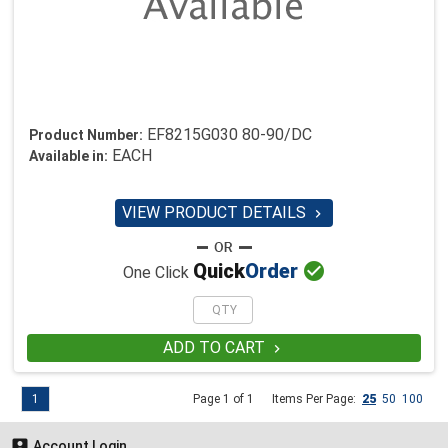
EF8215G030 80-90/DC
Product Number:
EACH
Available in:
VIEW PRODUCT DETAILS


Quick
Order
One Click
ADD TO CART

1
Page 1 of 1
Items Per Page:
25
50
100

Account Login