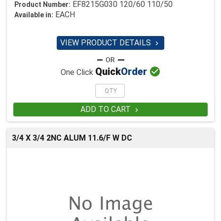
EF8215G030 120/60 110/50
Product Number:
EACH
Available in:
VIEW PRODUCT DETAILS


Quick
Order
One Click
ADD TO CART

3/4 X 3/4 2NC ALUM 11.6/F W DC