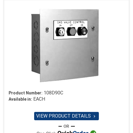
108D90C
Product Number:
EACH
Available in:
VIEW PRODUCT DETAILS
