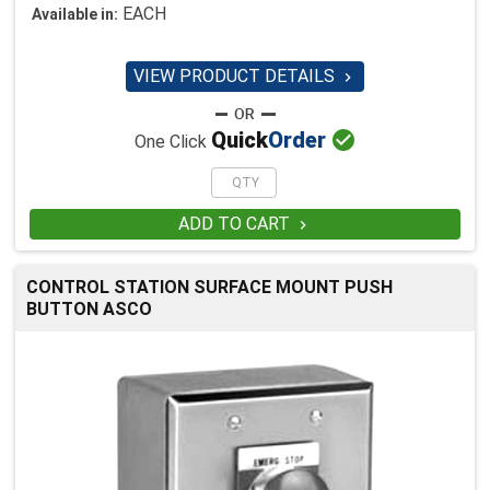
EACH
Available in:
VIEW PRODUCT DETAILS


Quick
Order
One Click
ADD TO CART

CONTROL STATION SURFACE MOUNT PUSH
BUTTON ASCO