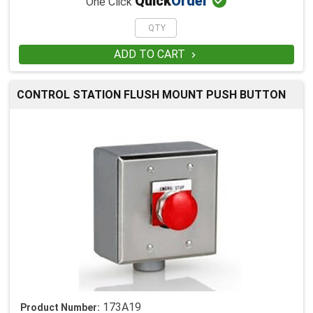

Quick
Order
One Click
ADD TO CART

CONTROL STATION FLUSH MOUNT PUSH BUTTON
173A19
Product Number: