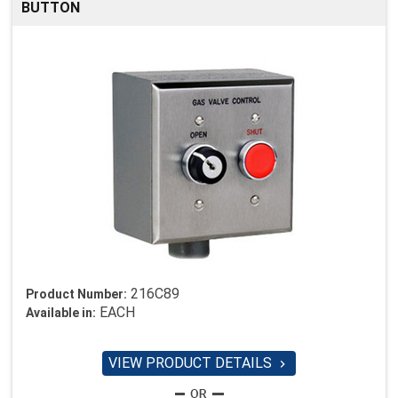
BUTTON
216C89
Product Number:
EACH
Available in:
VIEW PRODUCT DETAILS
