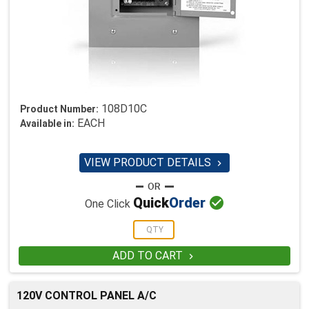
108D10C
Product Number:
EACH
Available in:
VIEW PRODUCT DETAILS


Quick
Order
One Click
ADD TO CART

120V CONTROL PANEL A/C