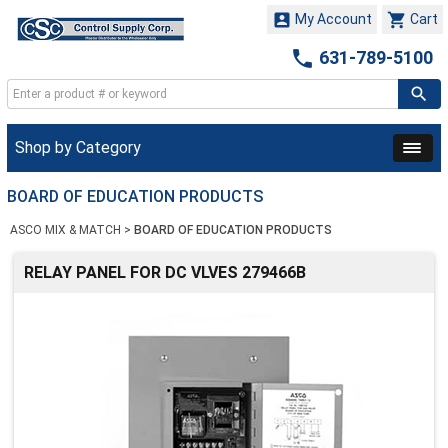


My Account
Cart

631-789-5100
Shop by Category
BOARD OF EDUCATION PRODUCTS
ASCO MIX & MATCH
>
BOARD OF EDUCATION PRODUCTS
RELAY PANEL FOR DC VLVES 279466B