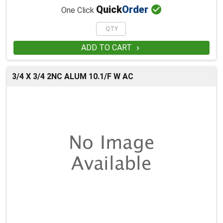

Quick
Order
One Click
ADD TO CART

3/4 X 3/4 2NC ALUM 10.1/F W AC