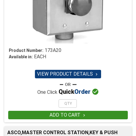
173A20
Product Number:
EACH
Available in:
VIEW PRODUCT DETAILS


Quick
Order
One Click
ADD TO CART

ASCO,MASTER CONTROL STATION,KEY & PUSH