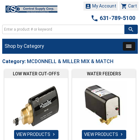


My Account
Cart

631-789-5100
Shop by Category
Category:
MCDONNELL & MILLER MIX & MATCH
LOW WATER CUT-OFFS
WATER FEEDERS
VIEW PRODUCTS
VIEW PRODUCTS

