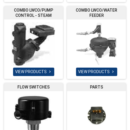
COMBO LWCO/PUMP
COMBO LWCO/WATER
CONTROL - STEAM
FEEDER
VIEW PRODUCTS
VIEW PRODUCTS


FLOW SWITCHES
PARTS