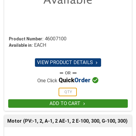
46007100
Product Number:
EACH
Available in:
VIEW PRODUCT DETAILS


Quick
Order
One Click
ADD TO CART

Motor (PV:-1, 2, A-1, 2 AE-1, 2 E-100, 300, G-100, 300)