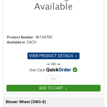
46144700
Product Number:
EACH
Available in:
VIEW PRODUCT DETAILS


Quick
Order
One Click
ADD TO CART

Blower Wheel (SWG-8)