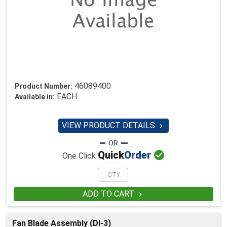
46089400
Product Number:
EACH
Available in:
VIEW PRODUCT DETAILS


Quick
Order
One Click
ADD TO CART

Fan Blade Assembly (DI-3)