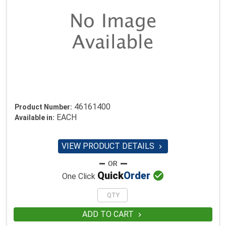
46161400
Product Number:
EACH
Available in:
VIEW PRODUCT DETAILS


Quick
Order
One Click
ADD TO CART
