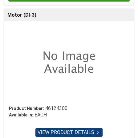
Motor (DI-3)
46124300
Product Number:
EACH
Available in:
VIEW PRODUCT DETAILS
