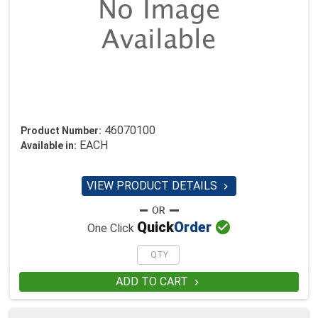
46070100
Product Number:
EACH
Available in:
VIEW PRODUCT DETAILS


Quick
Order
One Click
ADD TO CART
