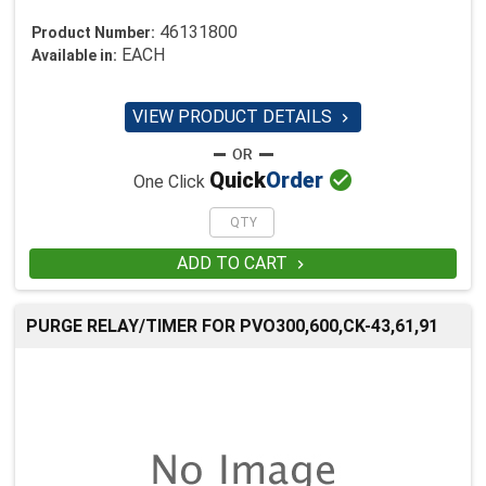
46131800
Product Number:
EACH
Available in:
VIEW PRODUCT DETAILS


Quick
Order
One Click
ADD TO CART

PURGE RELAY/TIMER FOR PVO300,600,CK-43,61,91