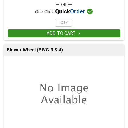

Quick
Order
One Click
ADD TO CART

Blower Wheel (SWG-3 & 4)