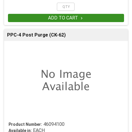
ADD TO CART

PPC-4 Post Purge (CK-62)
46094100
Product Number:
EACH
Available in: