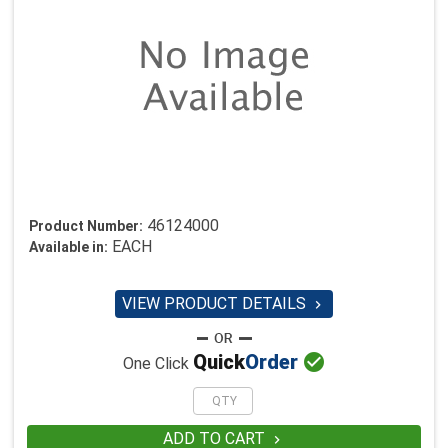
46124000
Product Number:
EACH
Available in:
VIEW PRODUCT DETAILS


Quick
Order
One Click
ADD TO CART
