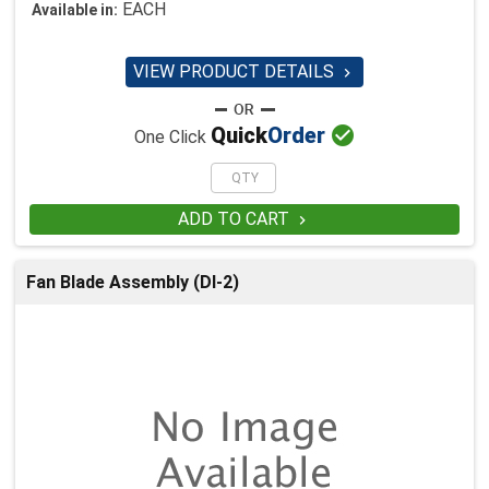
EACH
Available in:
VIEW PRODUCT DETAILS


Quick
Order
One Click
ADD TO CART

Fan Blade Assembly (DI-2)