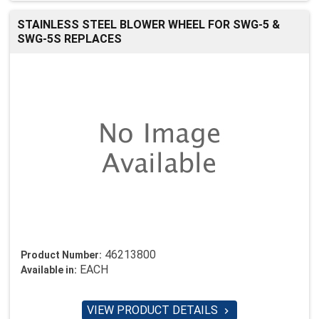
STAINLESS STEEL BLOWER WHEEL FOR SWG-5 &
SWG-5S REPLACES
46213800
Product Number:
EACH
Available in:
VIEW PRODUCT DETAILS
