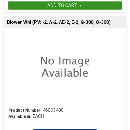
ADD TO CART

Blower Whl (PV: -2, A-2, AE-2, E-2, G-300, O-300)
46033400
Product Number:
EACH
Available in: