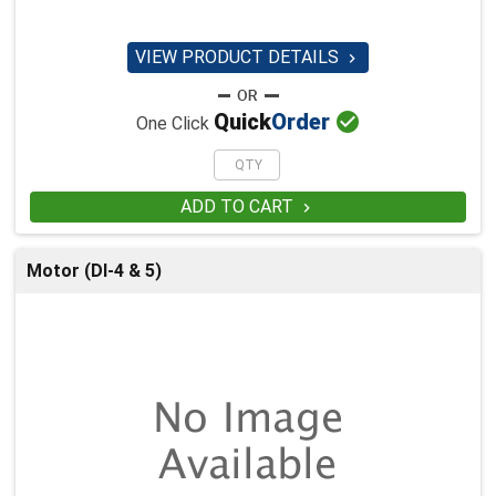
VIEW PRODUCT DETAILS


Quick
Order
One Click
ADD TO CART

Motor (DI-4 & 5)