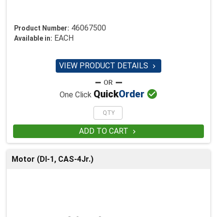
46067500
Product Number:
EACH
Available in:
VIEW PRODUCT DETAILS


Quick
Order
One Click
ADD TO CART

Motor (DI-1, CAS-4Jr.)