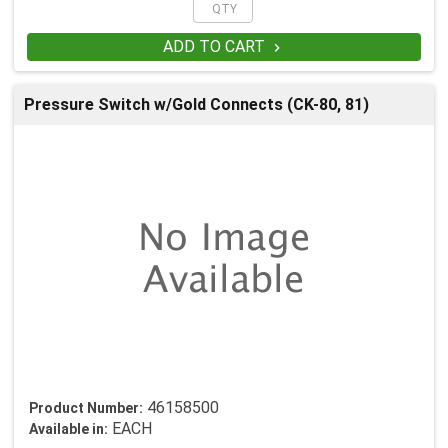
ADD TO CART

Pressure Switch w/Gold Connects (CK-80, 81)
46158500
Product Number:
EACH
Available in: