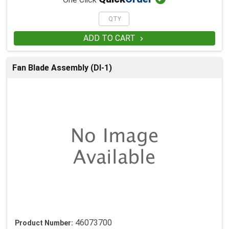
One Click
ADD TO CART

Fan Blade Assembly (DI-1)
46073700
Product Number: