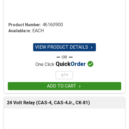
46160900
Product Number:
EACH
Available in:
VIEW PRODUCT DETAILS


Quick
Order
One Click
ADD TO CART

24 Volt Relay (CAS-4, CAS-4Jr., CK-81)