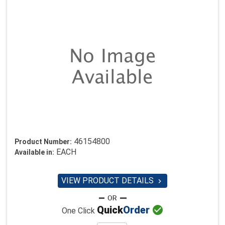
46154800
Product Number:
EACH
Available in:
VIEW PRODUCT DETAILS


Quick
Order
One Click