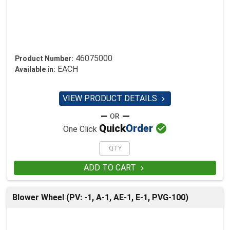
46075000
Product Number:
EACH
Available in:
VIEW PRODUCT DETAILS


Quick
Order
One Click
ADD TO CART

Blower Wheel (PV: -1, A-1, AE-1, E-1, PVG-100)