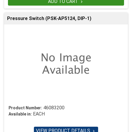
ADD TO CART

Pressure Switch (PSK-AP5124, DIP-1)
46083200
Product Number:
EACH
Available in:
VIEW PRODUCT DETAILS
