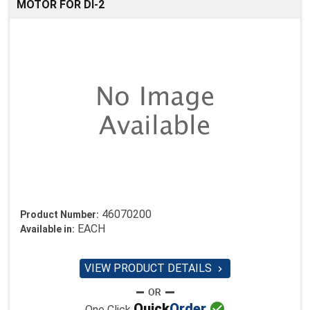
MOTOR FOR DI-2
46070200
Product Number:
EACH
Available in:
VIEW PRODUCT DETAILS


Quick
Order