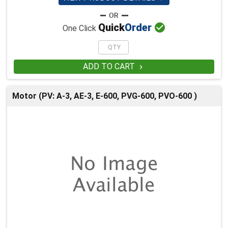

Quick
Order
One Click
ADD TO CART

Motor (PV: A-3, AE-3, E-600, PVG-600, PVO-600 )