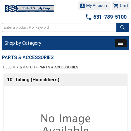


My Account
Cart

631-789-5100
Shop by Category
PARTS & ACCESSORIES
FIELD MIX & MATCH
>
PARTS & ACCESSORIES
10' Tubing (Humidifiers)