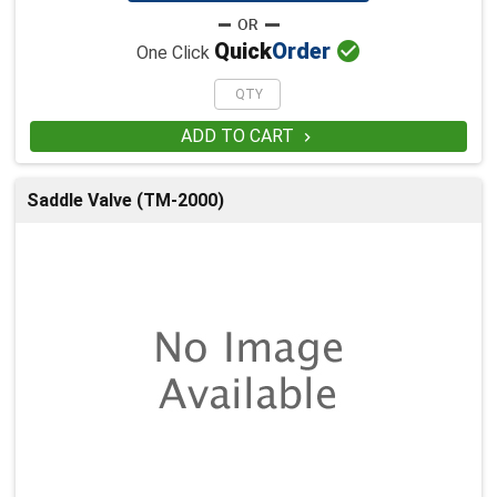

Quick
Order
One Click
ADD TO CART

Saddle Valve (TM-2000)