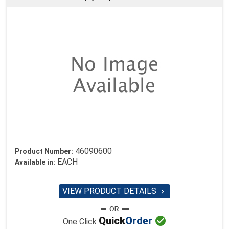
46090600
Product Number:
EACH
Available in:
VIEW PRODUCT DETAILS


Quick
Order
One Click