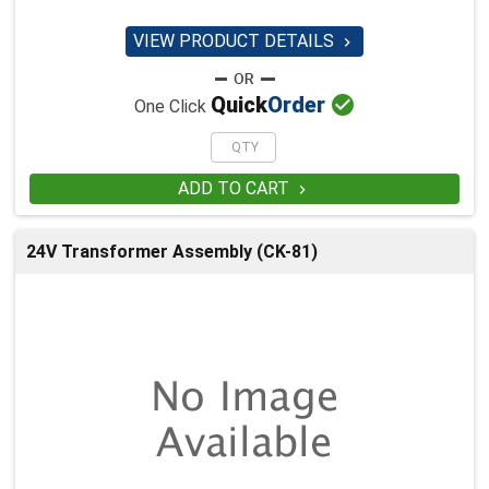
VIEW PRODUCT DETAILS


Quick
Order
One Click
ADD TO CART

24V Transformer Assembly (CK-81)