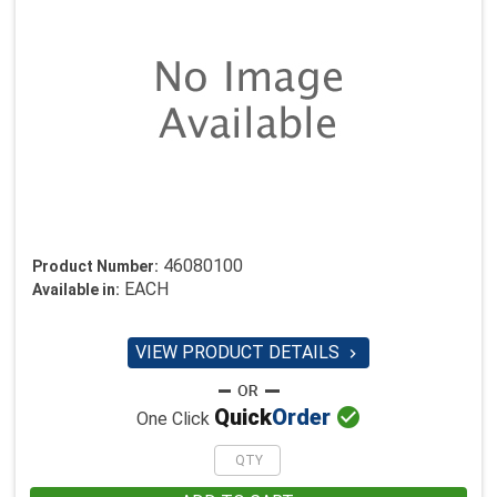
46080100
Product Number:
EACH
Available in:
VIEW PRODUCT DETAILS


Quick
Order
One Click