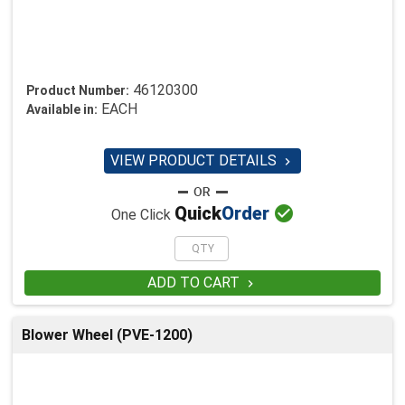
46120300
Product Number:
EACH
Available in:
VIEW PRODUCT DETAILS


Quick
Order
One Click
ADD TO CART

Blower Wheel (PVE-1200)