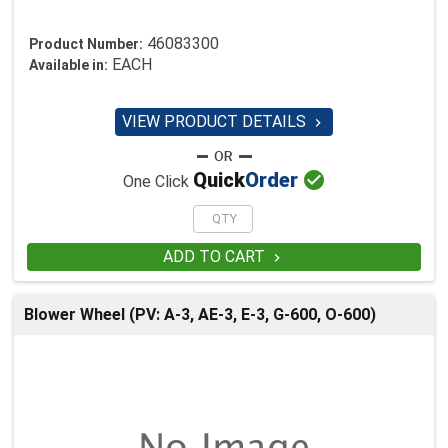
46083300
Product Number:
EACH
Available in:
VIEW PRODUCT DETAILS


Quick
Order
One Click
ADD TO CART

Blower Wheel (PV: A-3, AE-3, E-3, G-600, O-600)