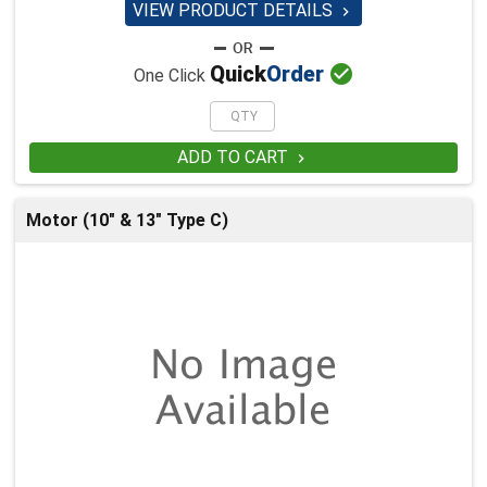
VIEW PRODUCT DETAILS


Quick
Order
One Click
ADD TO CART

Motor (10" & 13" Type C)