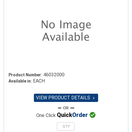
46032000
Product Number:
EACH
Available in:
VIEW PRODUCT DETAILS


Quick
Order
One Click