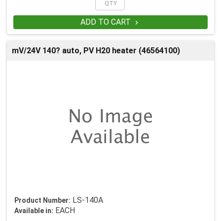
ADD TO CART

mV/24V 140? auto, PV H20 heater (46564100)
LS-140A
Product Number:
EACH
Available in: