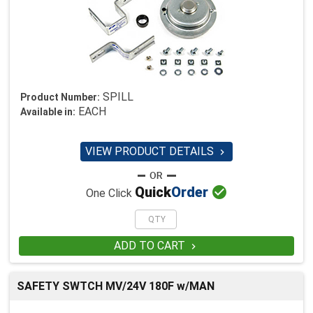
SPILL
Product Number:
EACH
Available in:
VIEW PRODUCT DETAILS


Quick
Order
One Click
ADD TO CART

SAFETY SWTCH MV/24V 180F w/MAN