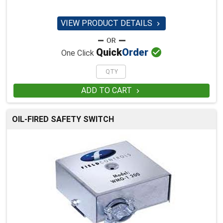
VIEW PRODUCT DETAILS


Quick
Order
One Click
ADD TO CART

OIL-FIRED SAFETY SWITCH