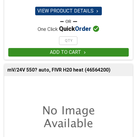
VIEW PRODUCT DETAILS


Quick
Order
One Click
ADD TO CART

mV/24V 550? auto, FIVR H20 heat (46564200)