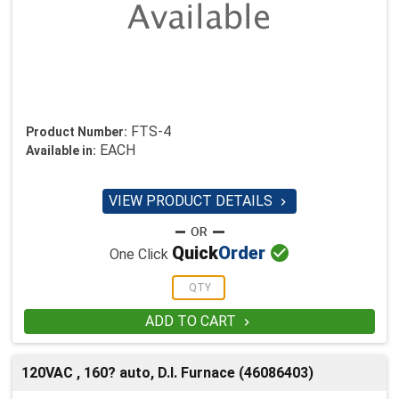
FTS-4
Product Number:
EACH
Available in:
VIEW PRODUCT DETAILS


Quick
Order
One Click
ADD TO CART

120VAC , 160? auto, D.I. Furnace (46086403)