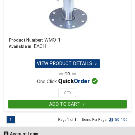
WMO-1
Product Number:
EACH
Available in:
VIEW PRODUCT DETAILS


Quick
Order
One Click
ADD TO CART

1
Page 1 of 1
Items Per Page:
25
50
100

Account Login