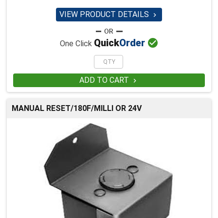
VIEW PRODUCT DETAILS


Quick
Order
One Click
ADD TO CART

MANUAL RESET/180F/MILLI OR 24V