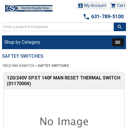


My Account
Cart

631-789-5100
Shop by Category
SAFTEY SWITCHES
FIELD MIX & MATCH
>
SAFTEY SWITCHES
120/240V SPST 140F MAN RESET THERMAL SWITCH
(01170004)