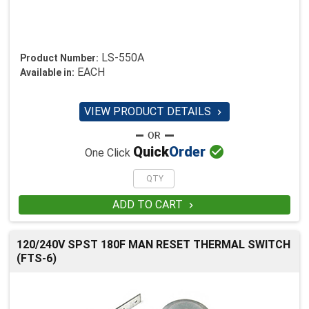
LS-550A
Product Number:
EACH
Available in:
VIEW PRODUCT DETAILS


Quick
Order
One Click
ADD TO CART

120/240V SPST 180F MAN RESET THERMAL SWITCH
(FTS-6)