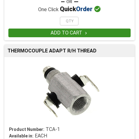

Quick
Order
One Click
ADD TO CART

THERMOCOUPLE ADAPT R/H THREAD
TCA-1
Product Number:
EACH
Available in: