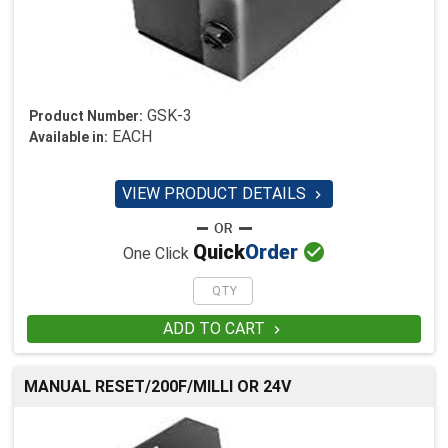
GSK-3
Product Number:
EACH
Available in:
VIEW PRODUCT DETAILS


Quick
Order
One Click
ADD TO CART

MANUAL RESET/200F/MILLI OR 24V