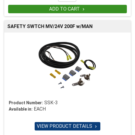
ADD TO CART

SAFETY SWTCH MV/24V 200F w/MAN
SSK-3
Product Number:
EACH
Available in:
VIEW PRODUCT DETAILS
