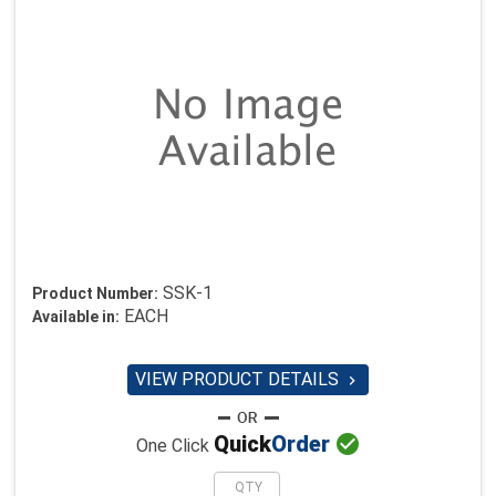
SSK-1
Product Number:
EACH
Available in:
VIEW PRODUCT DETAILS


Quick
Order
One Click