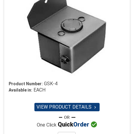
GSK-4
Product Number:
EACH
Available in:
VIEW PRODUCT DETAILS


Quick
Order
One Click