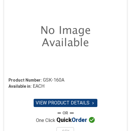
GSK-160A
Product Number:
EACH
Available in:
VIEW PRODUCT DETAILS


Quick
Order
One Click