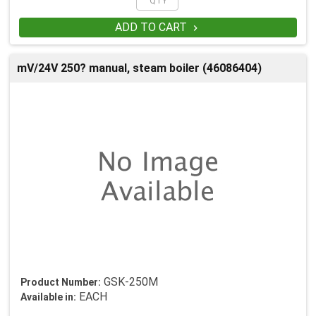
ADD TO CART

mV/24V 250? manual, steam boiler (46086404)
GSK-250M
Product Number:
EACH
Available in: