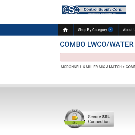

Shop By Category
About 
COMBO LWCO/WATER
MCDONNELL & MILLER MIX & MATCH
>
COMB