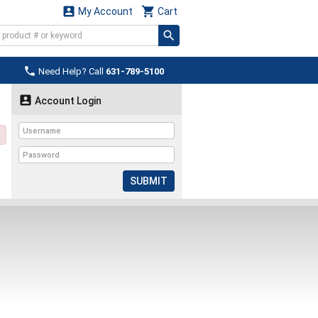


My Account
Cart

Need Help? Call
631-789-5100

Account Login
SUBMIT