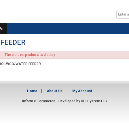
Us
 FEEDER
There are no products to display.
O LWCO/WATER FEEDER
Home
About Us
My Account
Inform e-Commerce - Developed by
DDI System LLC