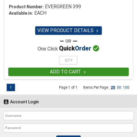
EVERGREEN 399
Product Number:
EACH
Available in:
VIEW PRODUCT DETAILS


Quick
Order
One Click
ADD TO CART

1
Page 1 of 1
Items Per Page:
25
50
100

Account Login