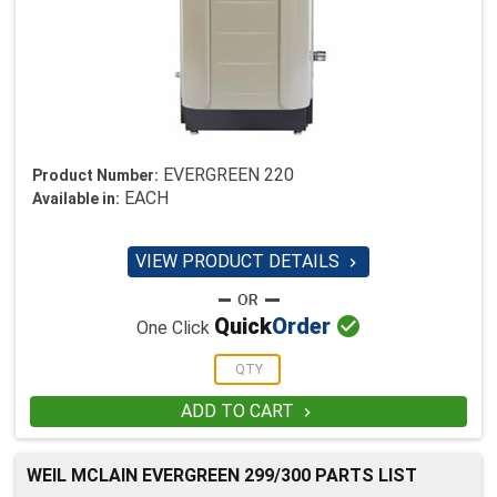
EVERGREEN 220
Product Number:
EACH
Available in:
VIEW PRODUCT DETAILS


Quick
Order
One Click
ADD TO CART

WEIL MCLAIN EVERGREEN 299/300 PARTS LIST