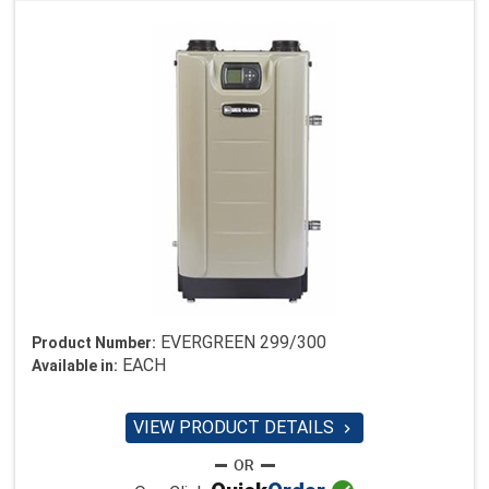
EVERGREEN 299/300
Product Number:
EACH
Available in:
VIEW PRODUCT DETAILS
