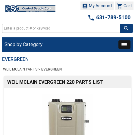


My Account
Cart

631-789-5100
Shop by Category
EVERGREEN
WEIL MCLAIN PARTS
>
EVERGREEN
WEIL MCLAIN EVERGREEN 220 PARTS LIST