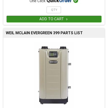

Quick
Order
One Click
ADD TO CART

WEIL MCLAIN EVERGREEN 399 PARTS LIST