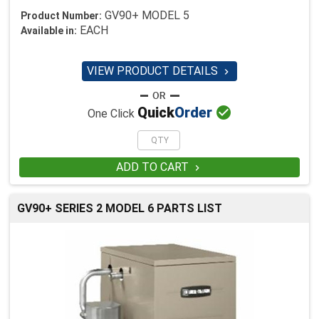
GV90+ MODEL 5
Product Number:
EACH
Available in:
VIEW PRODUCT DETAILS


Quick
Order
One Click
ADD TO CART

GV90+ SERIES 2 MODEL 6 PARTS LIST