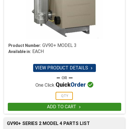
GV90+ MODEL 3
Product Number:
EACH
Available in:
VIEW PRODUCT DETAILS


Quick
Order
One Click
ADD TO CART

GV90+ SERIES 2 MODEL 4 PARTS LIST