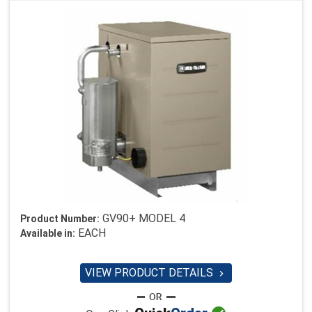
GV90+ MODEL 4
Product Number:
EACH
Available in:
VIEW PRODUCT DETAILS
