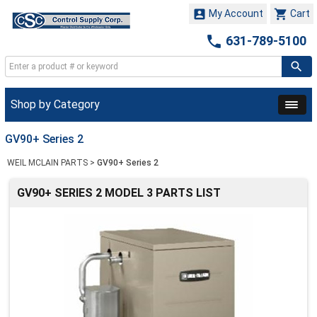


My Account
Cart

631-789-5100
Shop by Category
GV90+ Series 2
WEIL MCLAIN PARTS
>
GV90+ Series 2
GV90+ SERIES 2 MODEL 3 PARTS LIST