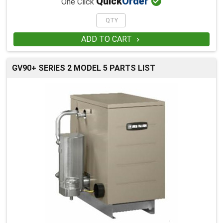

Quick
Order
One Click
ADD TO CART

GV90+ SERIES 2 MODEL 5 PARTS LIST