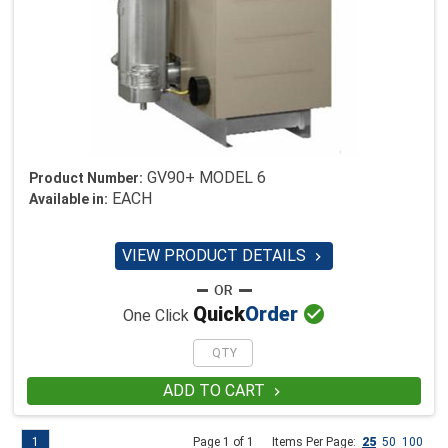
GV90+ MODEL 6
Product Number:
EACH
Available in:
VIEW PRODUCT DETAILS


Quick
Order
One Click
ADD TO CART

1
Page 1 of 1
Items Per Page:
25
50
100