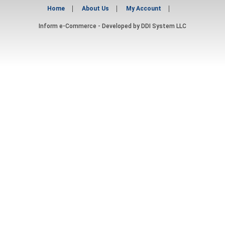
Home
About Us
My Account
Inform e-Commerce - Developed by
DDI System LLC