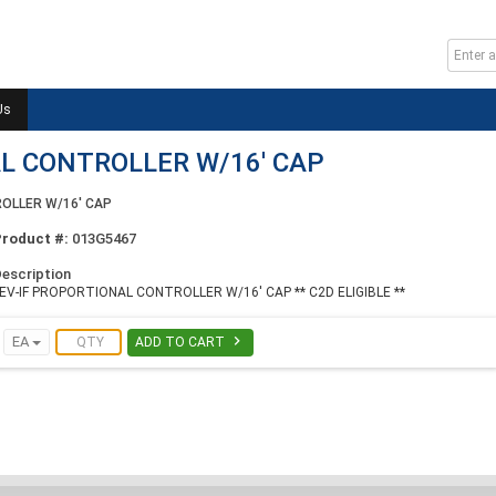
Us
L CONTROLLER W/16' CAP
OLLER W/16' CAP
Product #:
013G5467
escription
EV-IF PROPORTIONAL CONTROLLER W/16' CAP ** C2D ELIGIBLE **

EA
ADD TO CART