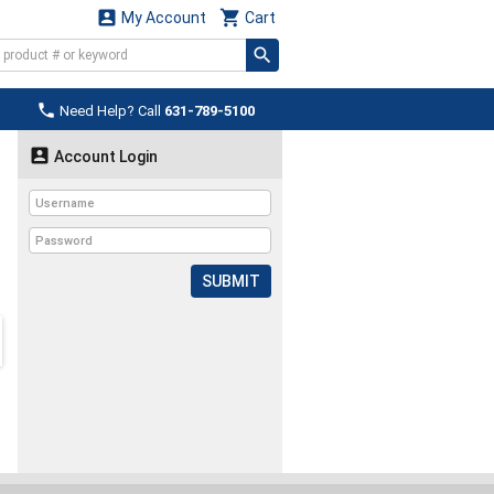


My Account
Cart

Need Help? Call
631-789-5100

Account Login
SUBMIT