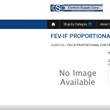

Shop By Category
About 
FEV-IF PROPORTIONA
DANFOSS
>
FEV-IF PROPORTIONAL CONTR
D
F