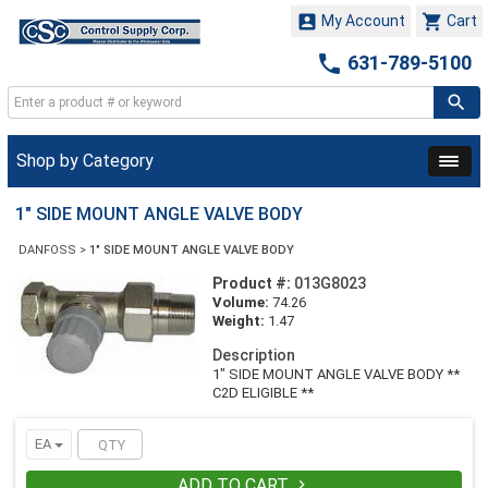


My Account
Cart

631-789-5100
Shop by Category
1" SIDE MOUNT ANGLE VALVE BODY
DANFOSS
>
1" SIDE MOUNT ANGLE VALVE BODY
Product #:
013G8023
Volume:
74.26
Weight:
1.47
Description
1" SIDE MOUNT ANGLE VALVE BODY **
C2D ELIGIBLE **
EA
ADD TO CART
