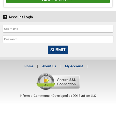

Account Login
SUBMIT
Home
About Us
My Account
Inform e-Commerce - Developed by
DDI System LLC