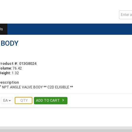
Us
 BODY
Product #:
013G8024
Volume:
76.42
eight:
1.32
escription
" NPT ANGLE VALVE BODY ** C2D ELIGIBLE **

EA
ADD TO CART