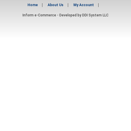
Home
About Us
My Account
Inform e-Commerce - Developed by
DDI System LLC