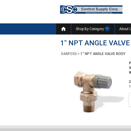

Shop By Category
About 
1" NPT ANGLE VALVE
DANFOSS
>
1" NPT ANGLE VALVE BODY
W
D
1