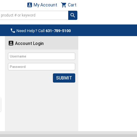


My Account
Cart

Need Help? Call
631-789-5100

Account Login
SUBMIT