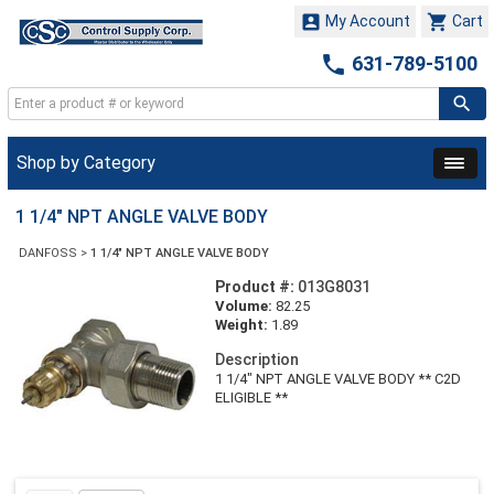


My Account
Cart

631-789-5100
Shop by Category
1 1/4" NPT ANGLE VALVE BODY
DANFOSS
>
1 1/4" NPT ANGLE VALVE BODY
Product #:
013G8031
Volume:
82.25
Weight:
1.89
Description
1 1/4" NPT ANGLE VALVE BODY ** C2D
ELIGIBLE **