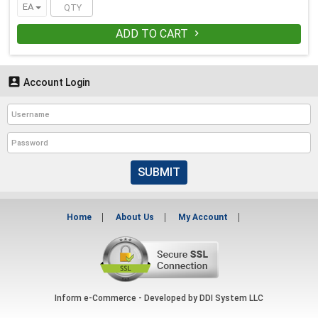
EA
ADD TO CART


Account Login
SUBMIT
Home
About Us
My Account
Inform e-Commerce - Developed by
DDI System LLC