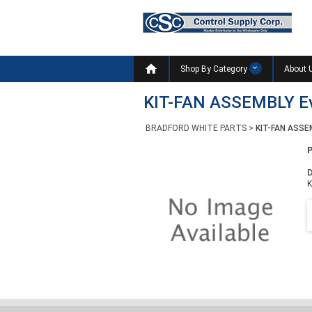

Shop By Category
About 
KIT-FAN ASSEMBLY E
BRADFORD WHITE PARTS
>
KIT-FAN ASSE
D
K