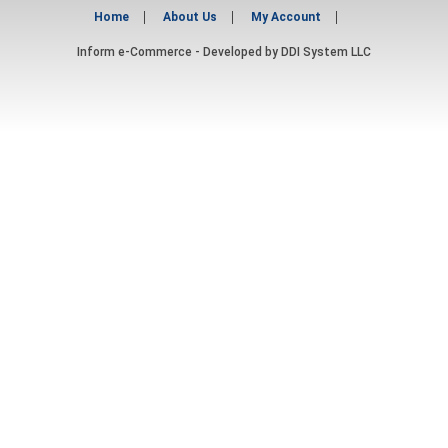
Home
About Us
My Account
Inform e-Commerce - Developed by
DDI System LLC