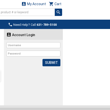


My Account
Cart

Need Help? Call
631-789-5100

Account Login
SUBMIT