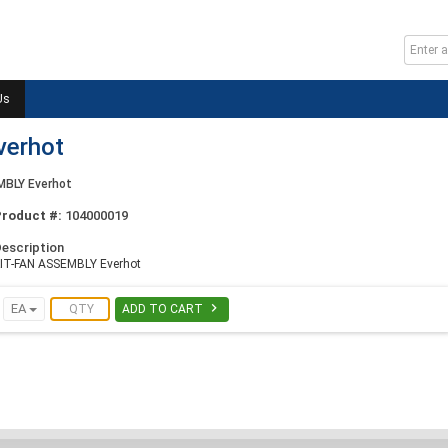
Us
verhot
MBLY Everhot
Product #:
104000019
escription
IT-FAN ASSEMBLY Everhot

EA
ADD TO CART