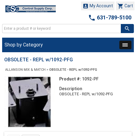


My Account
Cart

631-789-5100
Shop by Category
OBSOLETE - REPL w/1092-PFG
ALLANSON MIX & MATCH
>
OBSOLETE - REPL w/1092-PFG
Product #:
1092-PF
Description
OBSOLETE - REPL w/1092-PFG