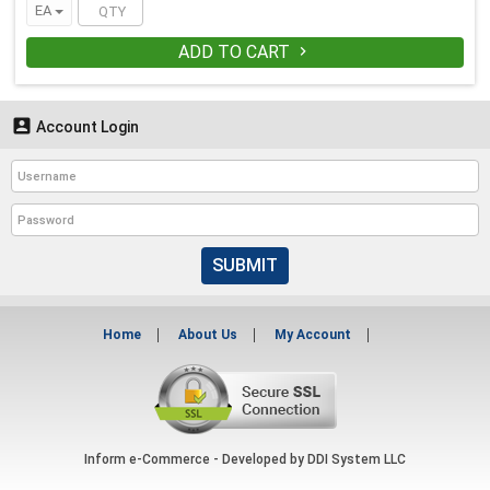
EA
ADD TO CART


Account Login
SUBMIT
Home
About Us
My Account
Inform e-Commerce - Developed by
DDI System LLC