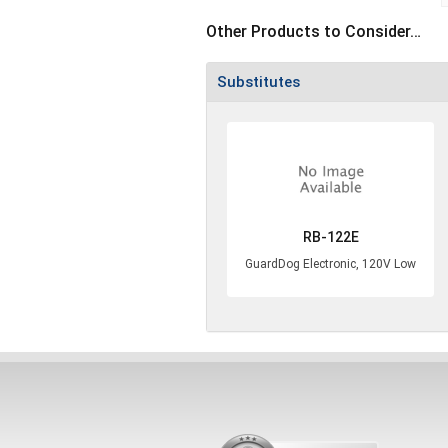
Other Products to Consider…
Substitutes
RB-122E
GuardDog Electronic, 120V Low