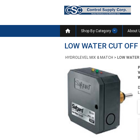

Shop By Category
About 
LOW WATER CUT OFF
HYDROLEVEL MIX & MATCH
>
LOW WATER 
W
D
L