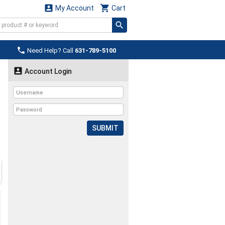


My Account
Cart

Need Help? Call
631-789-5100

Account Login
SUBMIT