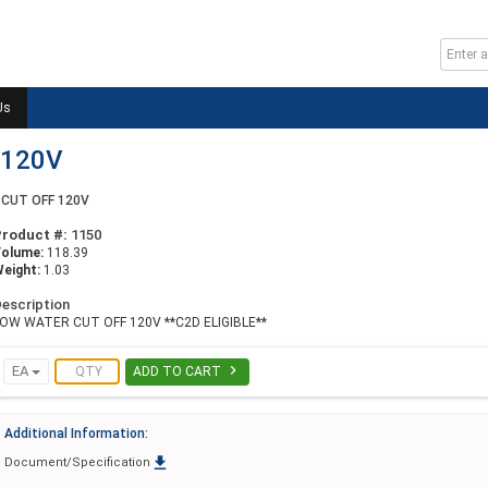
Us
 120V
CUT OFF 120V
Product #:
1150
Volume:
118.39
eight:
1.03
escription
OW WATER CUT OFF 120V **C2D ELIGIBLE**

EA
ADD TO CART
Additional Information:

Document/Specification