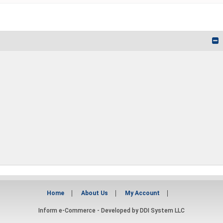
Home
About Us
My Account
Inform e-Commerce - Developed by
DDI System LLC