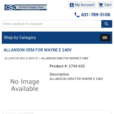


My Account
Cart

631-789-5100
Shop by Category
ALLANSON OEM FOR WAYNE E 240V
ALLANSON MIX & MATCH
>
ALLANSON OEM FOR WAYNE E 240V
Product #:
2744-620
Description
ALLANSON OEM FOR WAYNE E 240V