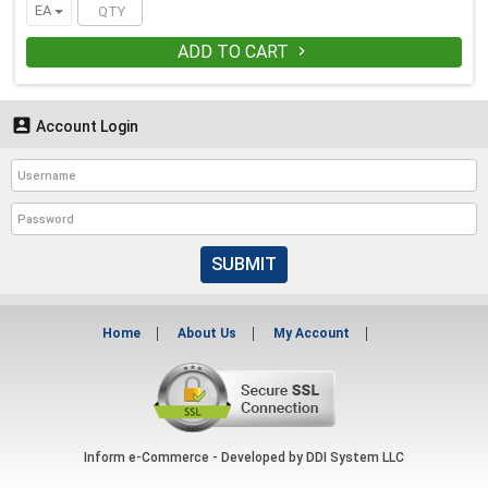
EA
ADD TO CART


Account Login
SUBMIT
Home
About Us
My Account
Inform e-Commerce - Developed by
DDI System LLC