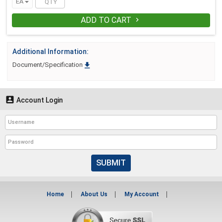
EA
ADD TO CART

Additional Information:

Document/Specification

Account Login
SUBMIT
Home
About Us
My Account