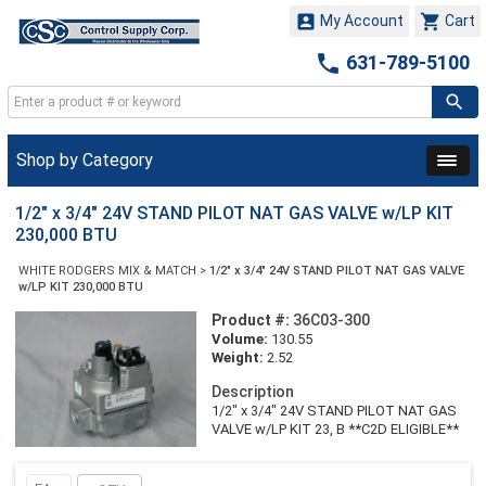


My Account
Cart

631-789-5100
Shop by Category
1/2" x 3/4" 24V STAND PILOT NAT GAS VALVE w/LP KIT
230,000 BTU
WHITE RODGERS MIX & MATCH
>
1/2" x 3/4" 24V STAND PILOT NAT GAS VALVE
w/LP KIT 230,000 BTU
Product #:
36C03-300
Volume:
130.55
Weight:
2.52
Description
1/2" x 3/4" 24V STAND PILOT NAT GAS
VALVE w/LP KIT 23, B **C2D ELIGIBLE**