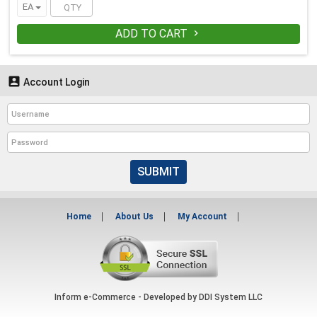
EA
ADD TO CART


Account Login
SUBMIT
Home
About Us
My Account
Inform e-Commerce - Developed by
DDI System LLC