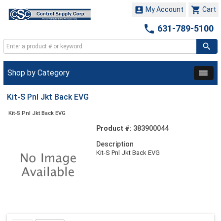


My Account
Cart

631-789-5100
Shop by Category
Kit-S Pnl Jkt Back EVG
Kit-S Pnl Jkt Back EVG
Product #:
383900044
Description
Kit-S Pnl Jkt Back EVG