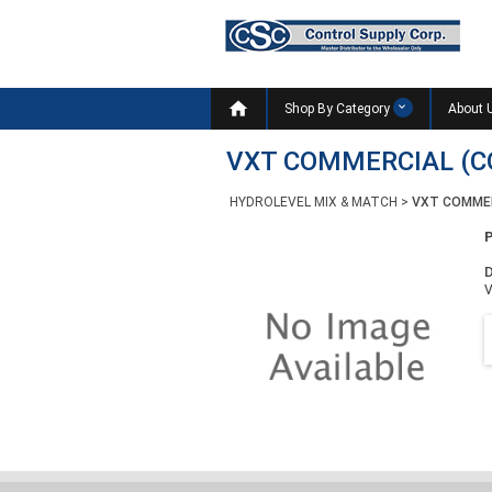

Shop By Category
About 
VXT COMMERCIAL (C
HYDROLEVEL MIX & MATCH
>
VXT COMMER
D