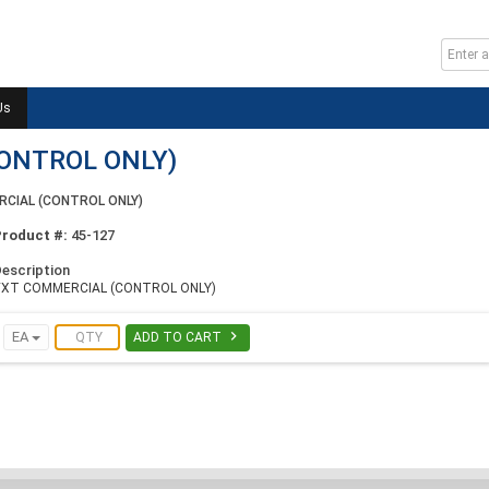
Us
ONTROL ONLY)
CIAL (CONTROL ONLY)
Product #:
45-127
escription
VXT COMMERCIAL (CONTROL ONLY)

EA
ADD TO CART