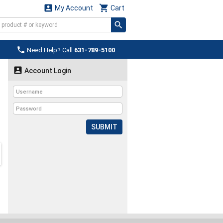


My Account
Cart

Need Help? Call
631-789-5100

Account Login
SUBMIT