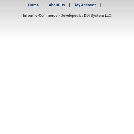
Home
About Us
My Account
Inform e-Commerce - Developed by
DDI System LLC