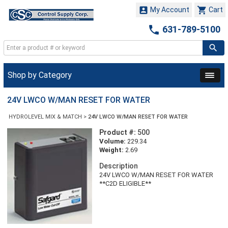


My Account
Cart

631-789-5100
Shop by Category
24V LWCO W/MAN RESET FOR WATER
HYDROLEVEL MIX & MATCH
>
24V LWCO W/MAN RESET FOR WATER
Product #:
500
Volume:
229.34
Weight:
2.69
Description
24V LWCO W/MAN RESET FOR WATER
**C2D ELIGIBLE**