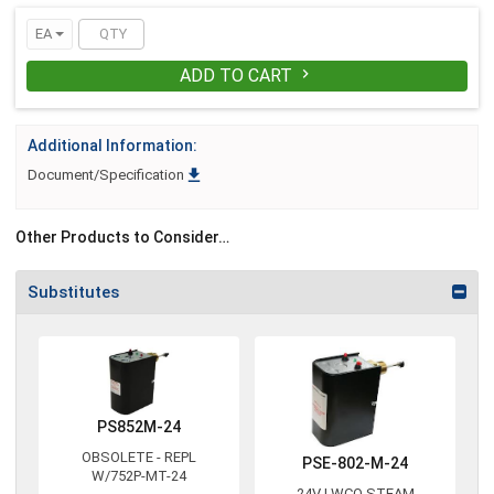
EA
ADD TO CART

Additional Information:

Document/Specification
Other Products to Consider…
Substitutes
PS852M-24
OBSOLETE - REPL
PSE-802-M-24
W/752P-MT-24
24V LWCO STEAM