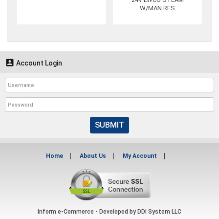
W/MAN RES

Account Login
SUBMIT
Home
About Us
My Account
Inform e-Commerce - Developed by
DDI System LLC