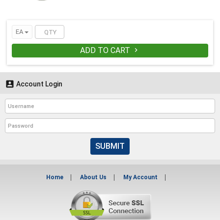
EA
ADD TO CART


Account Login
SUBMIT
Home
About Us
My Account