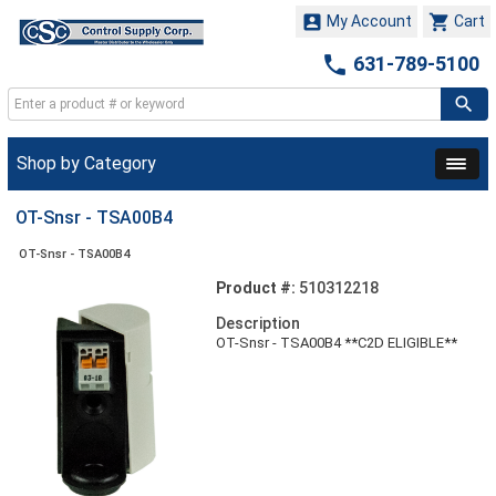


My Account
Cart

631-789-5100
Shop by Category
OT-Snsr - TSA00B4
OT-Snsr - TSA00B4
Product #:
510312218
Description
OT-Snsr - TSA00B4 **C2D ELIGIBLE**