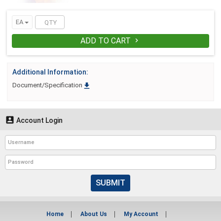
EA
ADD TO CART

Additional Information:

Document/Specification

Account Login
SUBMIT
Home
About Us
My Account