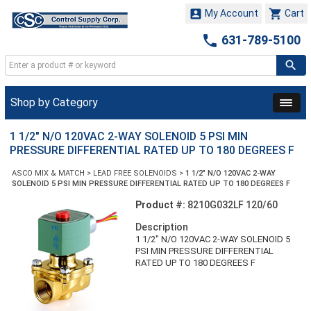


My Account
Cart

631-789-5100
Shop by Category
1 1/2" N/O 120VAC 2-WAY SOLENOID 5 PSI MIN
PRESSURE DIFFERENTIAL RATED UP TO 180 DEGREES F
ASCO MIX & MATCH
>
LEAD FREE SOLENOIDS
>
1 1/2" N/O 120VAC 2-WAY
SOLENOID 5 PSI MIN PRESSURE DIFFERENTIAL RATED UP TO 180 DEGREES F
Product #:
8210G032LF 120/60
Description
1 1/2" N/O 120VAC 2-WAY SOLENOID 5
PSI MIN PRESSURE DIFFERENTIAL
RATED UP TO 180 DEGREES F