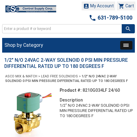


My Account
Cart

631-789-5100
Shop by Category
1/2" N/O 24VAC 2-WAY SOLENOID 0 PSI MIN PRESSURE
DIFFERENTIAL RATED UP TO 180 DEGREES F
ASCO MIX & MATCH
>
LEAD FREE SOLENOIDS
>
1/2" N/O 24VAC 2-WAY
SOLENOID 0 PSI MIN PRESSURE DIFFERENTIAL RATED UP TO 180 DEGREES F
Product #:
8210G034LF 24/60
Description
1/2" N/O 24VAC 2-WAY SOLENOID 0 PSI
MIN PRESSURE DIFFERENTIAL RATED UP
TO 180 DEGREES F