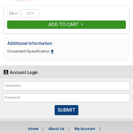
EA
ADD TO CART

Additional Information:

Document/Specification

Account Login
SUBMIT
Home
About Us
My Account