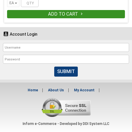
EA
ADD TO CART


Account Login
SUBMIT
Home
About Us
My Account
Inform e-Commerce - Developed by
DDI System LLC