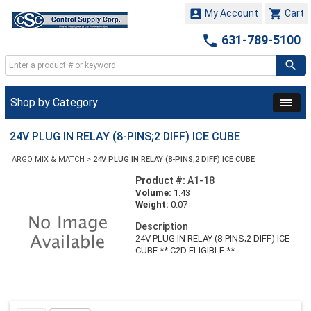


My Account
Cart

631-789-5100
Shop by Category
24V PLUG IN RELAY (8-PINS;2 DIFF) ICE CUBE
ARGO MIX & MATCH
>
24V PLUG IN RELAY (8-PINS;2 DIFF) ICE CUBE
Product #:
A1-18
Volume:
1.43
Weight:
0.07
Description
24V PLUG IN RELAY (8-PINS;2 DIFF) ICE
CUBE ** C2D ELIGIBLE **