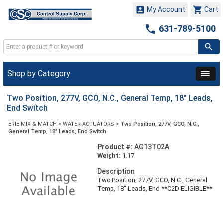


My Account
Cart

631-789-5100
Shop by Category
Two Position, 277V, GCO, N.C., General Temp, 18" Leads,
End Switch
ERIE MIX & MATCH
>
WATER ACTUATORS
>
Two Position, 277V, GCO, N.C.,
General Temp, 18" Leads, End Switch
Product #:
AG13T02A
Weight:
1.17
Description
Two Position, 277V, GCO, N.C., General
Temp, 18" Leads, End **C2D ELIGIBLE**