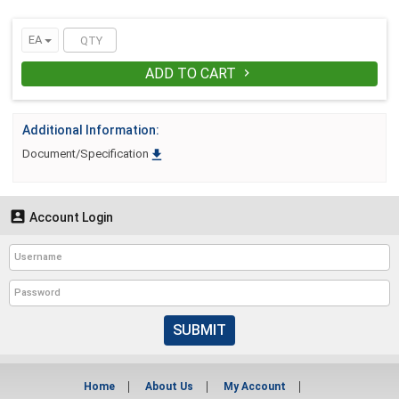
EA
ADD TO CART

Additional Information:

Document/Specification

Account Login
SUBMIT
Home
About Us
My Account