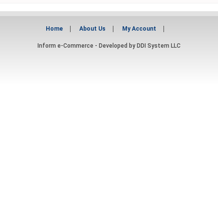
Home
About Us
My Account
Inform e-Commerce - Developed by
DDI System LLC