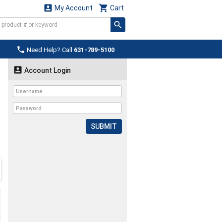


My Account
Cart

Need Help? Call
631-789-5100

Account Login
SUBMIT