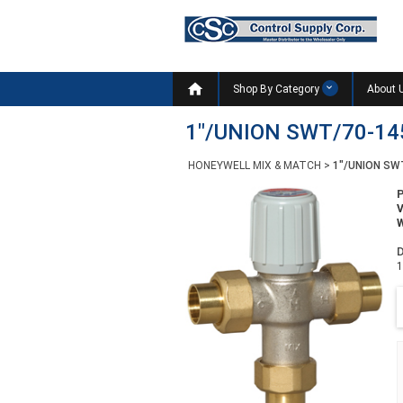

Shop By Category
About 
1"/UNION SWT/70-14
HONEYWELL MIX & MATCH
>
1"/UNION SW
W
D
1