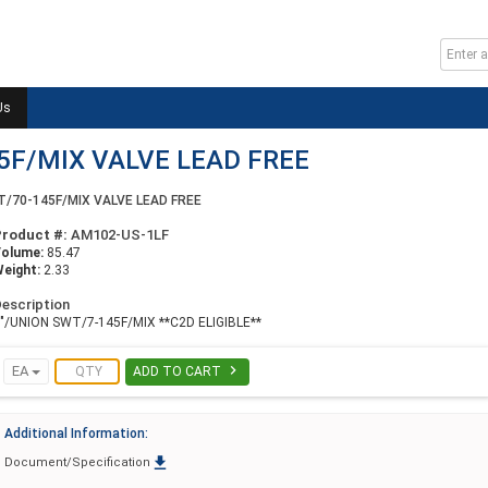
Us
5F/MIX VALVE LEAD FREE
T/70-145F/MIX VALVE LEAD FREE
Product #:
AM102-US-1LF
Volume:
85.47
eight:
2.33
escription
"/UNION SWT/7-145F/MIX **C2D ELIGIBLE**

EA
ADD TO CART
Additional Information:

Document/Specification