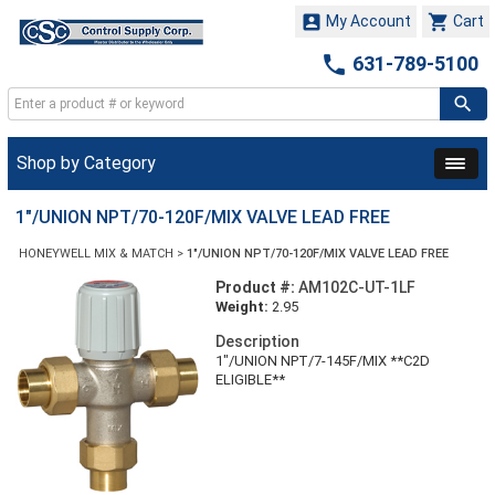


My Account
Cart

631-789-5100
Shop by Category
1"/UNION NPT/70-120F/MIX VALVE LEAD FREE
HONEYWELL MIX & MATCH
>
1"/UNION NPT/70-120F/MIX VALVE LEAD FREE
Product #:
AM102C-UT-1LF
Weight:
2.95
Description
1"/UNION NPT/7-145F/MIX **C2D
ELIGIBLE**