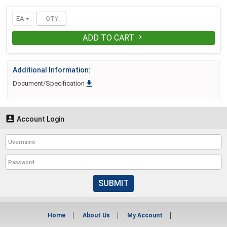
EA
ADD TO CART

Additional Information:

Document/Specification

Account Login
SUBMIT
Home
About Us
My Account