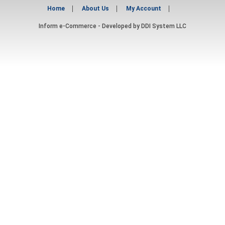
Home
About Us
My Account
Inform e-Commerce - Developed by
DDI System LLC