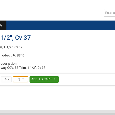
Us
1/2", Cv 37
m, 1-1/2", Cv 37
Product #:
B340
escription
-way CCV, SS Trim, 1-1/2", Cv 37

EA
ADD TO CART