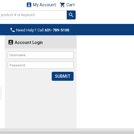


My Account
Cart

Need Help? Call
631-789-5100

Account Login
SUBMIT