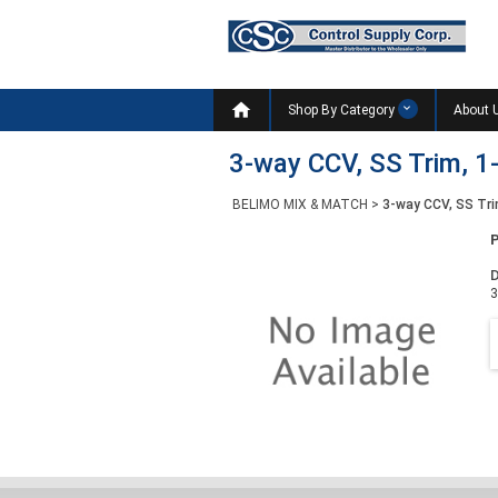

Shop By Category
About 
3-way CCV, SS Trim, 1-
BELIMO MIX & MATCH
>
3-way CCV, SS Tri
D
3