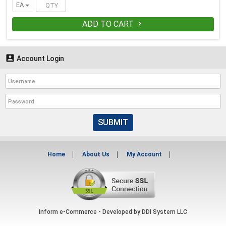
EA
ADD TO CART


Account Login
SUBMIT
Home
About Us
My Account
Inform e-Commerce - Developed by
DDI System LLC