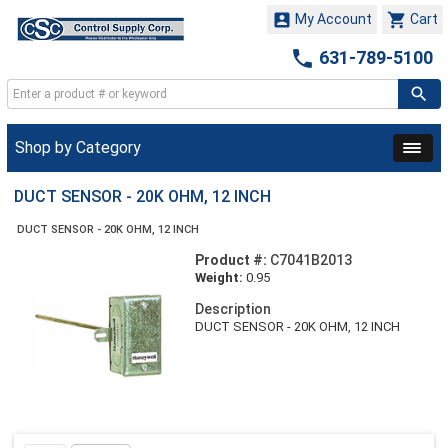


My Account
Cart

631-789-5100
Shop by Category
DUCT SENSOR - 20K OHM, 12 INCH
DUCT SENSOR - 20K OHM, 12 INCH
Product #:
C7041B2013
Weight:
0.95
Description
DUCT SENSOR - 20K OHM, 12 INCH