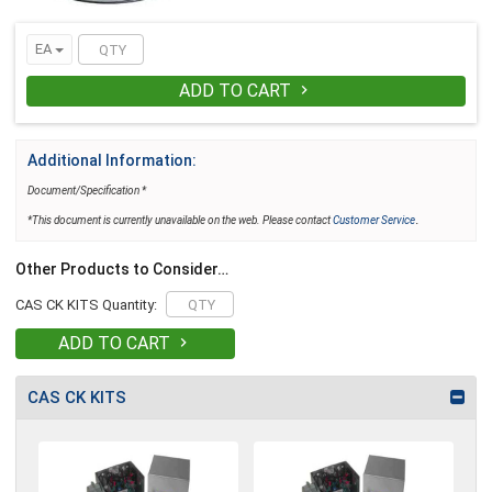
EA
ADD TO CART

Additional Information:
Document/Specification *
.
*This document is currently unavailable on the web. Please contact
Customer Service
Other Products to Consider…
CAS CK KITS Quantity:
ADD TO CART

CAS CK KITS