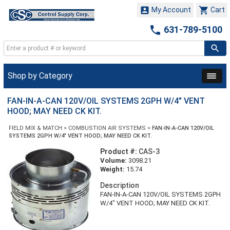


My Account
Cart

631-789-5100
Shop by Category
FAN-IN-A-CAN 120V/OIL SYSTEMS 2GPH W/4" VENT
HOOD; MAY NEED CK KIT.
FIELD MIX & MATCH
>
COMBUSTION AIR SYSTEMS
>
FAN-IN-A-CAN 120V/OIL
SYSTEMS 2GPH W/4" VENT HOOD; MAY NEED CK KIT.
Product #:
CAS-3
Volume:
3098.21
Weight:
15.74
Description
FAN-IN-A-CAN 120V/OIL SYSTEMS 2GPH
W/4" VENT HOOD; MAY NEED CK KIT.