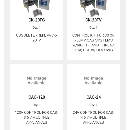
CK-20FG
CK-20FV
Qty: 1
Qty: 1
OBSOLETE - REPL w/CK-
CONTROL KIT FOR 30 OR
20FV
750MV GAS SYSTEMS
w/RIGHT HAND THREAD
TCA; USE w/ DI & SWG
CAC-120
CAC-24
Qty: 1
Qty: 1
120V CONTROL FOR CAS-
24V CONTROL FOR CAS-
3,6,7 MULTIPLE
4,6,7 MULTIPLE
APPLIANCES
APPLIANCES