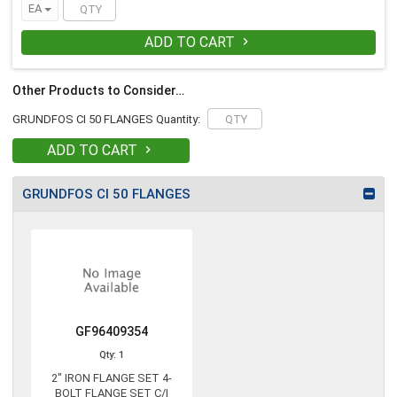
EA
ADD TO CART

Other Products to Consider…
GRUNDFOS CI 50 FLANGES Quantity:
ADD TO CART

GRUNDFOS CI 50 FLANGES
GF96409354
Qty: 1
2" IRON FLANGE SET 4-
BOLT FLANGE SET C/I