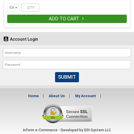
EA
ADD TO CART


Account Login
SUBMIT
Home
About Us
My Account
Inform e-Commerce - Developed by
DDI System LLC