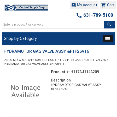


My Account
Cart

631-789-5100
Shop by Category
HYDRAMOTOR GAS VALVE ASSY &F1F26V16
ASCO MIX & MATCH
>
COMBUSTION
>
H117 / H118 GAS SHUTOFF VALVES
>
HYDRAMOTOR GAS VALVE ASSY &F1F26V16
Product #:
H117AJ114A209
Description
HYDRAMOTOR GAS VALVE ASSY
&F1F26V16