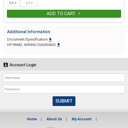
EA
receive 4 (1 FREE)
ADD TO CART

Additional Information:

Document/Specification

HP PANEL WIRING DIAGRAMS

Account Login
SUBMIT
Home
About Us
My Account