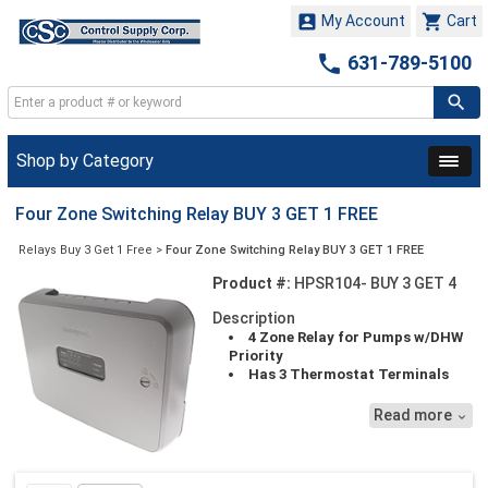


My Account
Cart

631-789-5100
Shop by Category
Four Zone Switching Relay BUY 3 GET 1 FREE
Relays Buy 3 Get 1 Free
>
Four Zone Switching Relay BUY 3 GET 1 FREE
Product #:
HPSR104- BUY 3 GET 4
Description
4 Zone Relay for Pumps w/DHW
Priority
Has 3 Thermostat Terminals
(R,W,C) that allows Wi-Fi
thermostats to be powered
Read more

directly from the panel. Power
Stealing Thermostats should work
fine without chattering.
Pricing Reflects 3 pieces, but you'll