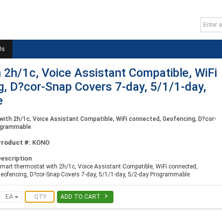
Us
 2h/1c, Voice Assistant Compatible, WiFi
, D?cor-Snap Covers 7-day, 5/1/1-day,
e
ith 2h/1c, Voice Assistant Compatible, WiFi connected, Geofencing, D?cor-
rogrammable
Product #:
KONO
escription
mart thermostat with 2h/1c, Voice Assistant Compatible, WiFi connected,
eofencing, D?cor-Snap Covers 7-day, 5/1/1-day, 5/2-day Programmable

EA
ADD TO CART