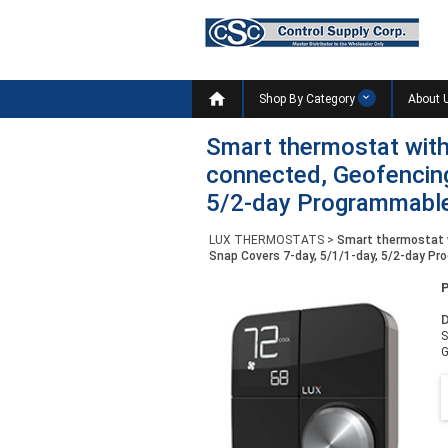

Shop By Category
About 
Smart thermostat with
connected, Geofencing
5/2-day Programmabl
LUX THERMOSTATS
>
Smart thermostat w
Snap Covers 7-day, 5/1/1-day, 5/2-day P
D
S
G