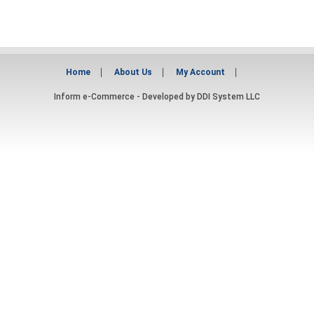
Home
About Us
My Account
Inform e-Commerce - Developed by
DDI System LLC