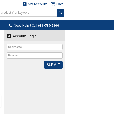


My Account
Cart

Need Help? Call
631-789-5100

Account Login
SUBMIT