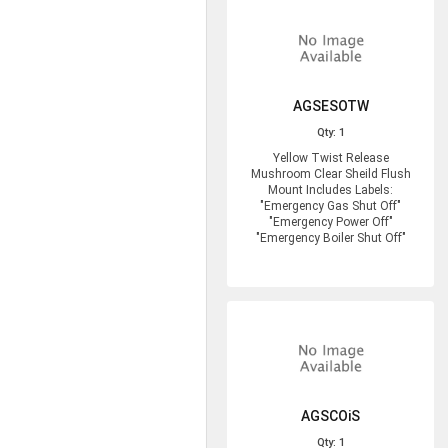
AGSESOTW
Qty: 1
Yellow Twist Release
Mushroom Clear Sheild Flush
Mount Includes Labels:
"Emergency Gas Shut Off"
"Emergency Power Off"
"Emergency Boiler Shut Off"
AGSCOiS
Qty: 1