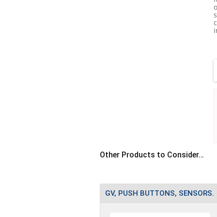
i
T
•
s
•
Other Products to Consider…
GV, PUSH BUTTONS, SENSORS.