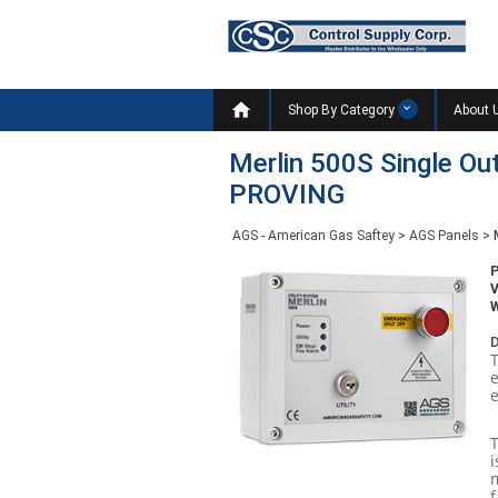

Shop By Category
About 
Merlin 500S Single O
PROVING
AGS - American Gas Saftey
>
AGS Panels
>
W
D
e
i