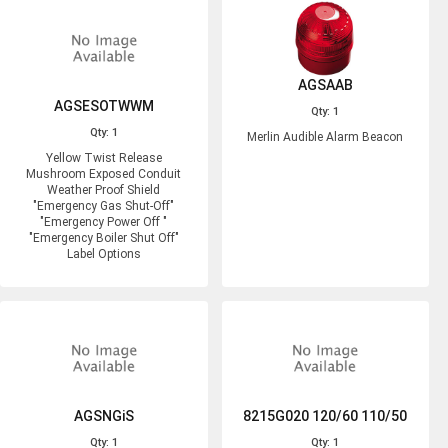
AGSAAB
AGSESOTWWM
Qty: 1
Qty: 1
Merlin Audible Alarm Beacon
Yellow Twist Release
Mushroom Exposed Conduit
Weather Proof Shield
"Emergency Gas Shut-Off"
"Emergency Power Off "
"Emergency Boiler Shut Off"
Label Options
AGSNGiS
8215G020 120/60 110/50
Qty: 1
Qty: 1