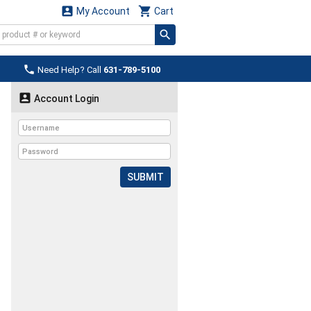


My Account
Cart

Need Help? Call
631-789-5100

Account Login
SUBMIT