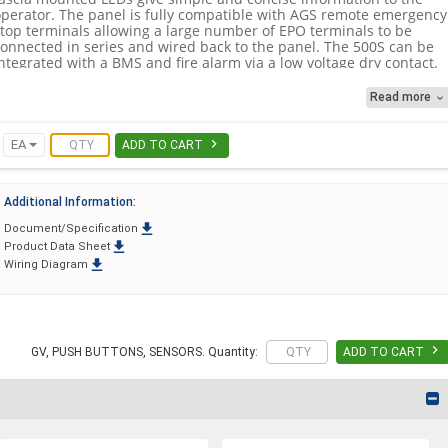
operator. The panel is fully compatible with AGS remote emergency
stop terminals allowing a large number of EPO terminals to be
connected in series and wired back to the panel. The 500S can be
ntegrated with a BMS and fire alarm via a low voltage dry contact.
Read more

he 500S is an excellent isolation panel. Simple to fit with little
maintenance required and is covered by the full support that
comes with the entire range of Merlin products.

EA
ADD TO CART
Easy to install – The use of clearly marked PCB connections, low
voltage
wiring and push-fit wiring connections makes the 500S very
Additional Information:
imple to install.

Document/Specification
• BMS & Fire Alarm connection

Product Data Sheet
• Will accept remote and EPO buttons

Wiring Diagram
 Clear LED display for system indications
• Can be connected to fire/heat detectors
• Covered by American Gas Safety 3-year warranty

GV, PUSH BUTTONS, SENSORS. Quantity:
ADD TO CART