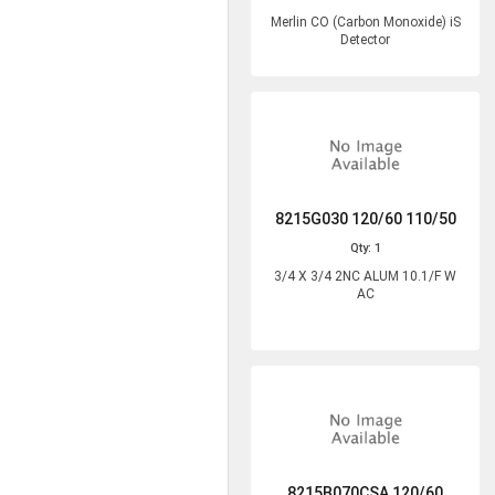
Merlin CO (Carbon Monoxide) iS
Detector
8215G030 120/60 110/50
Qty: 1
3/4 X 3/4 2NC ALUM 10.1/F W
AC
8215B070CSA 120/60