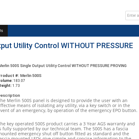
Us
utput Utility Control WITHOUT PRESSURE
Merlin 500S Single Output Utility Control WITHOUT PRESSURE PROVING
Product #:
Merlin 500S
Volume:
183.07
eight:
1.73
escription
The Merlin 500S panel is designed to provide the user with an
ffective means of isolating any utility, via a key switch or in the
event of an emergency, by operation of the emergency EPO button.
The key operated 500S product carries a 3 Year AGS warranty and
s fully supported by our technical team. The 500S has a fascia
mounted emergency shut off button fitted as standard and the
fascia mounted LEDs give simple and concise information to the