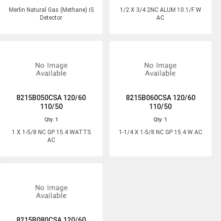
Merlin Natural Gas (Methane) iS
1/2 X 3/4 2NC ALUM 10.1/F W
Detector
AC
8215B050CSA 120/60
8215B060CSA 120/60
110/50
110/50
Qty: 1
Qty: 1
1 X 1-5/8 NC GP 15.4 WATTS
1-1/4 X 1-5/8 NC GP 15.4 W AC
AC
8215B080CSA 120/60