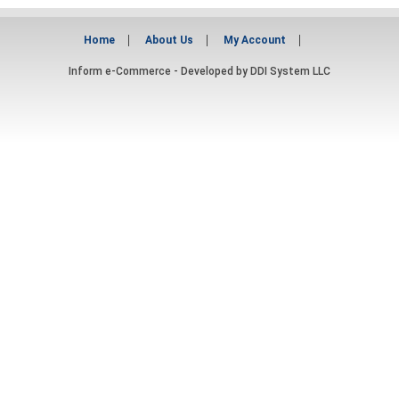
Home
About Us
My Account
Inform e-Commerce - Developed by
DDI System LLC