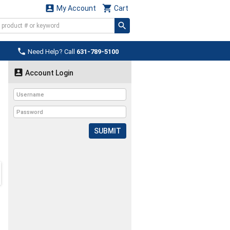


My Account
Cart

Need Help? Call
631-789-5100

Account Login
SUBMIT