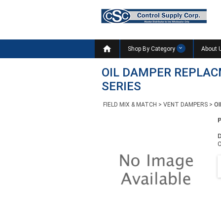

Shop By Category
About 
OIL DAMPER REPLA
SERIES
FIELD MIX & MATCH
>
VENT DAMPERS
>
O
D