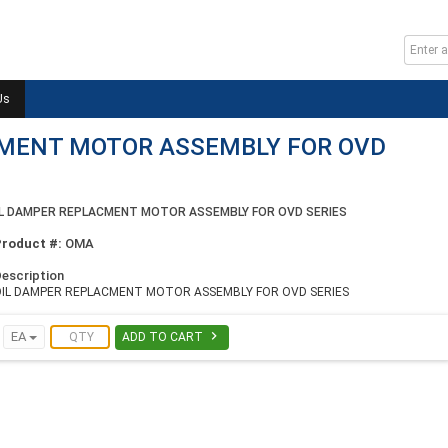
Us
CMENT MOTOR ASSEMBLY FOR OVD
IL DAMPER REPLACMENT MOTOR ASSEMBLY FOR OVD SERIES
Product #:
OMA
escription
OIL DAMPER REPLACMENT MOTOR ASSEMBLY FOR OVD SERIES

EA
ADD TO CART