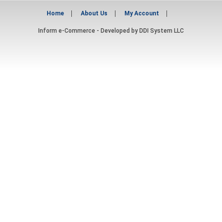
Home
About Us
My Account
Inform e-Commerce - Developed by
DDI System LLC