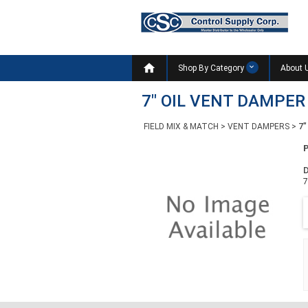

Shop By Category
About 
7" OIL VENT DAMPE
FIELD MIX & MATCH
>
VENT DAMPERS
>
7"
D