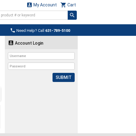


My Account
Cart

Need Help? Call
631-789-5100

Account Login
SUBMIT