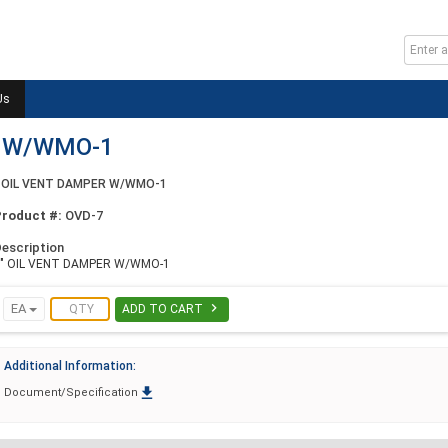
Us
R W/WMO-1
 OIL VENT DAMPER W/WMO-1
Product #:
OVD-7
escription
7" OIL VENT DAMPER W/WMO-1

EA
ADD TO CART
Additional Information:

Document/Specification