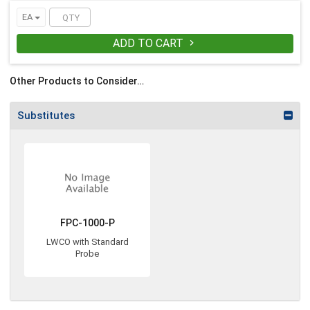
EA
ADD TO CART

Other Products to Consider…
Substitutes
FPC-1000-P
LWCO with Standard
Probe