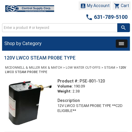


My Account
Cart

631-789-5100
Shop by Category
120V LWCO STEAM PROBE TYPE
MCDONNELL & MILLER MIX & MATCH
>
LOW WATER CUT-OFFS
>
STEAM
>
120V
LWCO STEAM PROBE TYPE
Product #:
PSE-801-120
Volume:
190.09
Weight:
2.38
Description
12V LWCO STEAM PROBE TYPE **C2D
ELIGIBLE**