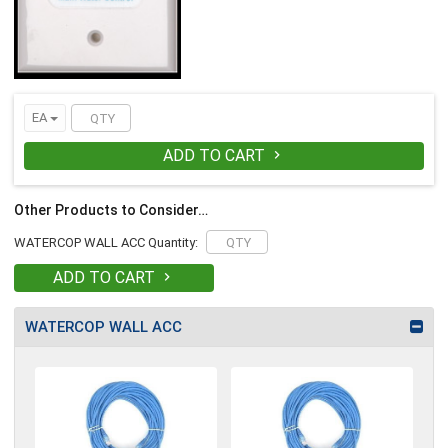
EA
ADD TO CART

Other Products to Consider…
WATERCOP WALL ACC Quantity:
ADD TO CART

WATERCOP WALL ACC