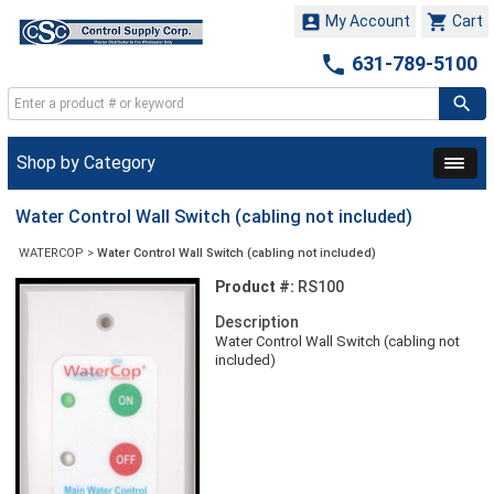


My Account
Cart

631-789-5100
Shop by Category
Water Control Wall Switch (cabling not included)
WATERCOP
>
Water Control Wall Switch (cabling not included)
Product #:
RS100
Description
Water Control Wall Switch (cabling not
included)