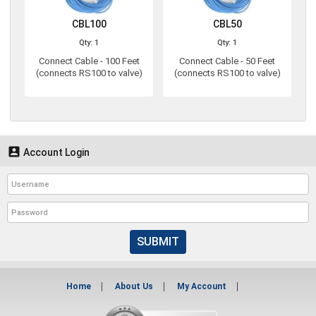
CBL100
CBL50
Qty: 1
Qty: 1
Connect Cable - 100 Feet
Connect Cable - 50 Feet
(connects RS100 to valve)
(connects RS100 to valve)

Account Login
SUBMIT
Home
About Us
My Account