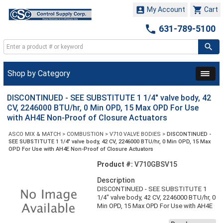


My Account
Cart

631-789-5100
Shop by Category
DISCONTINUED - SEE SUBSTITUTE 1 1/4" valve body, 42
CV, 2246000 BTU/hr, 0 Min OPD, 15 Max OPD For Use
with AH4E Non-Proof of Closure Actuators
ASCO MIX & MATCH
>
COMBUSTION
>
V710 VALVE BODIES
>
DISCONTINUED -
SEE SUBSTITUTE 1 1/4" valve body, 42 CV, 2246000 BTU/hr, 0 Min OPD, 15 Max
OPD For Use with AH4E Non-Proof of Closure Actuators
Product #:
V710GBSV15
Description
DISCONTINUED - SEE SUBSTITUTE 1
1/4" valve body, 42 CV, 2246000 BTU/hr, 0
Min OPD, 15 Max OPD For Use with AH4E
Non-Proof of Closure Actuators