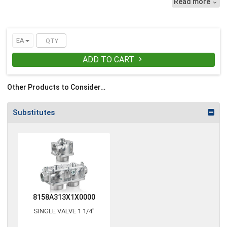
Read more

EA
ADD TO CART

Other Products to Consider…
Substitutes
8158A313X1X0000
SINGLE VALVE 1 1/4"