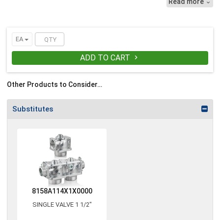
Read more

EA
ADD TO CART

Other Products to Consider…
Substitutes
8158A114X1X0000
SINGLE VALVE 1 1/2"