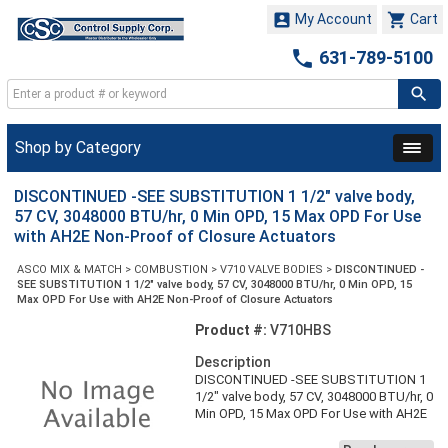


My Account
Cart

631-789-5100
Shop by Category
DISCONTINUED -SEE SUBSTITUTION 1 1/2" valve body,
57 CV, 3048000 BTU/hr, 0 Min OPD, 15 Max OPD For Use
with AH2E Non-Proof of Closure Actuators
ASCO MIX & MATCH
>
COMBUSTION
>
V710 VALVE BODIES
>
DISCONTINUED -
SEE SUBSTITUTION 1 1/2" valve body, 57 CV, 3048000 BTU/hr, 0 Min OPD, 15
Max OPD For Use with AH2E Non-Proof of Closure Actuators
Product #:
V710HBS
Description
DISCONTINUED -SEE SUBSTITUTION 1
1/2" valve body, 57 CV, 3048000 BTU/hr, 0
Min OPD, 15 Max OPD For Use with AH2E
Non-Proof of Closure Actuators