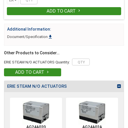
EA
ADD TO CART

Additional Information:

Document/Specification
Other Products to Consider…
ERIE STEAM N/O ACTUATORS Quantity:
ADD TO CART

ERIE STEAM N/O ACTUATORS
AG24A020
AG24A02A