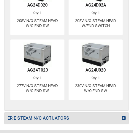
AG24D020
AG24D02A
Qty: 1
Qty: 1
208V N/O STEAM HEAD
208V N/O STEAM HEAD
W/O END SW
W/END SWITCH
AG24T020
AG24U020
Qty: 1
Qty: 1
277V N/O STEAM HEAD
230V N/O STEAM HEAD
W/O END SW
W/O END SW
ERIE STEAM N/C ACTUATORS