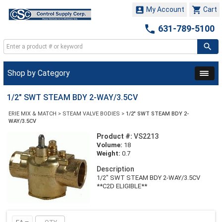


My Account
Cart

631-789-5100
Shop by Category
1/2" SWT STEAM BDY 2-WAY/3.5CV
ERIE MIX & MATCH
>
STEAM VALVE BODIES
>
1/2" SWT STEAM BDY 2-
WAY/3.5CV
Product #:
VS2213
Volume:
18
Weight:
0.7
Description
1/2" SWT STEAM BDY 2-WAY/3.5CV
**C2D ELIGIBLE**