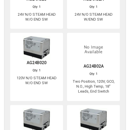
Qty: 1
Qty: 1
24V N/O STEAM HEAD
24V N/O STEAM HEAD
W/O END SW
W/END SW
AG24B020
AG24B02A
Qty: 1
Qty: 1
120V N/O STEAM HEAD
Two Position, 120V, GCO,
W/O END SW
N.O., High Temp, 18"
Leads, End Switch