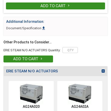
ADD TO CART

Additional Information:

Document/Specification
Other Products to Consider…
ERIE STEAM N/O ACTUATORS Quantity:
ADD TO CART

ERIE STEAM N/O ACTUATORS
AG24A020
AG24A02A