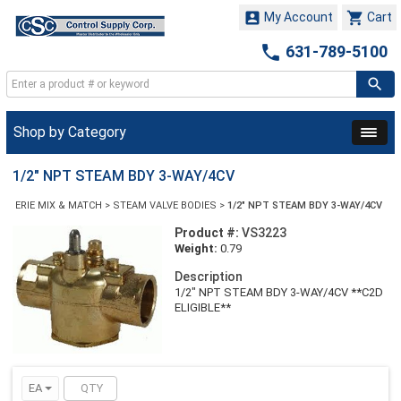


My Account
Cart

631-789-5100
Shop by Category
1/2" NPT STEAM BDY 3-WAY/4CV
ERIE MIX & MATCH
>
STEAM VALVE BODIES
>
1/2" NPT STEAM BDY 3-WAY/4CV
Product #:
VS3223
Weight:
0.79
Description
1/2" NPT STEAM BDY 3-WAY/4CV **C2D
ELIGIBLE**
EA