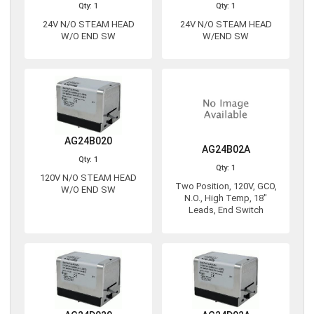
Qty: 1
Qty: 1
24V N/O STEAM HEAD
24V N/O STEAM HEAD
W/O END SW
W/END SW
AG24B020
AG24B02A
Qty: 1
Qty: 1
120V N/O STEAM HEAD
Two Position, 120V, GCO,
W/O END SW
N.O., High Temp, 18"
Leads, End Switch