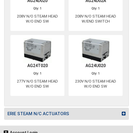
AG24D020
AG24D02A
Qty: 1
Qty: 1
208V N/O STEAM HEAD
208V N/O STEAM HEAD
W/O END SW
W/END SWITCH
AG24T020
AG24U020
Qty: 1
Qty: 1
277V N/O STEAM HEAD
230V N/O STEAM HEAD
W/O END SW
W/O END SW
ERIE STEAM N/C ACTUATORS

Account Login