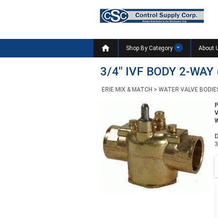

Shop By Category
About 
3/4" IVF BODY 2-WAY 
ERIE MIX & MATCH
>
WATER VALVE BODIE
W
D
3