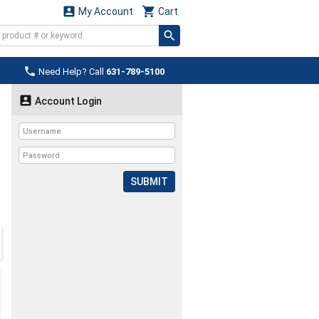


My Account
Cart

Need Help? Call
631-789-5100

Account Login
SUBMIT