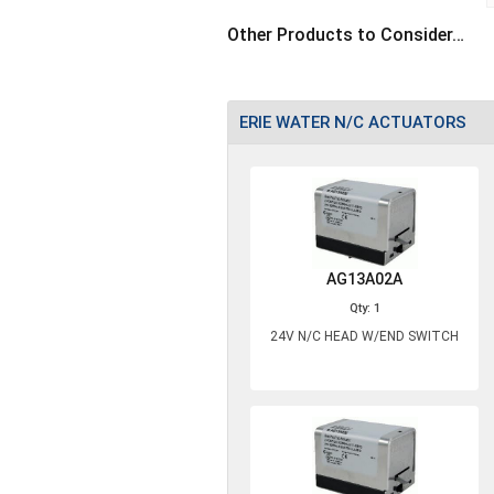
Other Products to Consider…
ERIE WATER N/C ACTUATORS
AG13A02A
Qty: 1
24V N/C HEAD W/END SWITCH