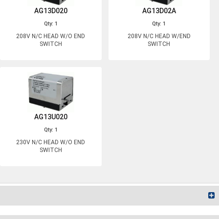
AG13D020
AG13D02A
Qty: 1
Qty: 1
208V N/C HEAD W/O END
208V N/C HEAD W/END
SWITCH
SWITCH
AG13U020
Qty: 1
230V N/C HEAD W/O END
SWITCH