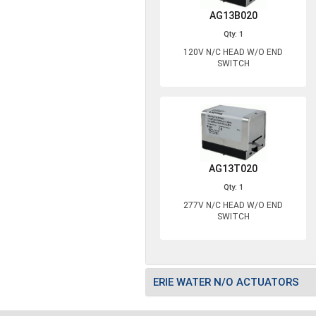
AG13B020
Qty: 1
120V N/C HEAD W/O END
SWITCH
AG13T020
Qty: 1
277V N/C HEAD W/O END
SWITCH
ERIE WATER N/O ACTUATORS