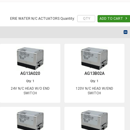

ERIE WATER N/C ACTUATORS Quantity:
ADD TO CART
AG13A020
AG13B02A
Qty: 1
Qty: 1
24V N/C HEAD W/O END
120V N/C HEAD W/END
SWITCH
SWITCH