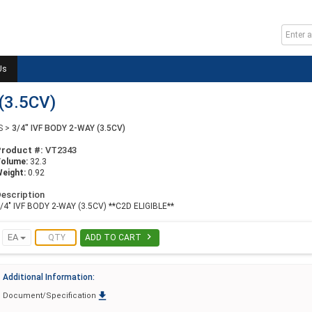
Us
(3.5CV)
S
>
3/4" IVF BODY 2-WAY (3.5CV)
Product #:
VT2343
Volume:
32.3
eight:
0.92
escription
/4" IVF BODY 2-WAY (3.5CV) **C2D ELIGIBLE**

EA
ADD TO CART
Additional Information:

Document/Specification