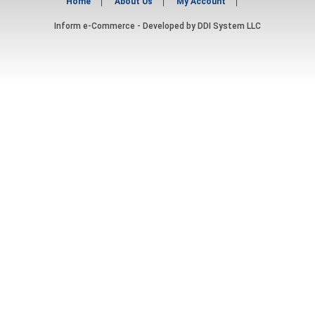
Home
About Us
My Account
Inform e-Commerce - Developed by
DDI System LLC