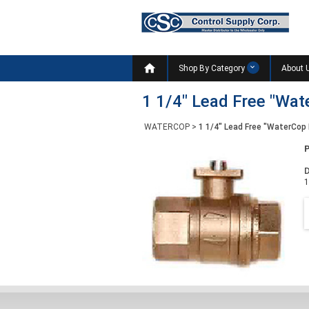

Shop By Category
About 
1 1/4" Lead Free "Wat
WATERCOP
>
1 1/4" Lead Free "WaterCop 
D
1