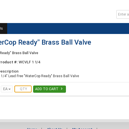
Us
erCop Ready" Brass Ball Valve
Ready" Brass Ball Valve
Product #:
WCVLF 1 1/4
escription
 1/4" Lead Free "WaterCop Ready" Brass Ball Valve

EA
ADD TO CART