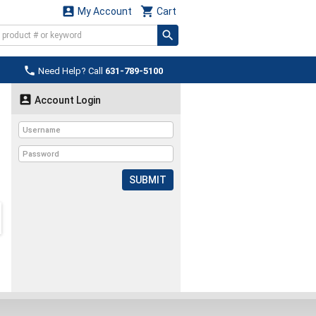


My Account
Cart

Need Help? Call
631-789-5100

Account Login
SUBMIT