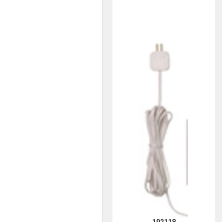
192118