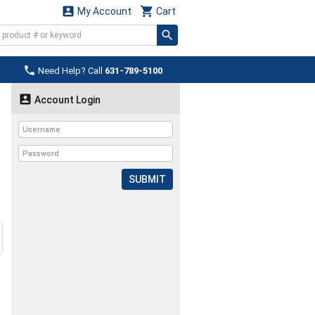


My Account
Cart

Need Help? Call
631-789-5100

Account Login
SUBMIT