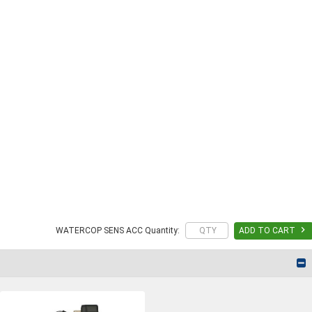

WATERCOP SENS ACC Quantity:
ADD TO CART