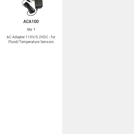
ACA100
Qty: 1
AC Adapter 110V/5.2VDC - for
Flood/Temperature Sensors