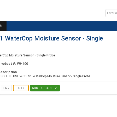
Us
WaterCop Moisture Sensor - Single
op Moisture Sensor - Single Probe
Product #:
WH100
escription
SOLETE USE WCDFS1 WaterCop Moisture Sensor - Single Probe

EA
ADD TO CART