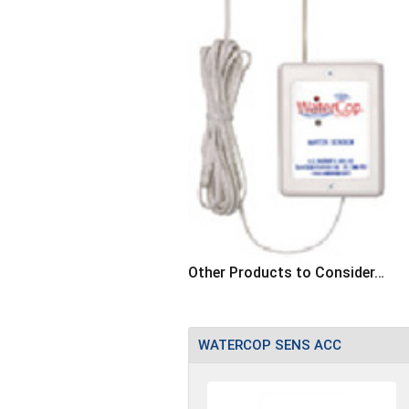
Other Products to Consider…
WATERCOP SENS ACC