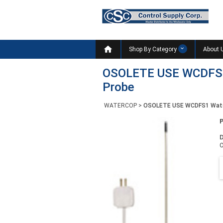

Shop By Category
About 
OSOLETE USE WCDFS1 
Probe
WATERCOP
>
OSOLETE USE WCDFS1 WaterC
D
O