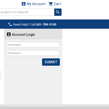


My Account
Cart

Need Help? Call
631-789-5100

Account Login
SUBMIT