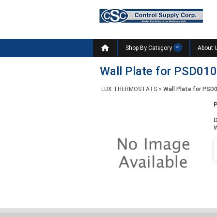

Shop By Category
About 
Wall Plate for PSD01
LUX THERMOSTATS
>
Wall Plate for PS
D
W