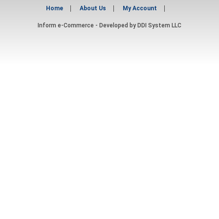
Home
About Us
My Account
Inform e-Commerce - Developed by
DDI System LLC