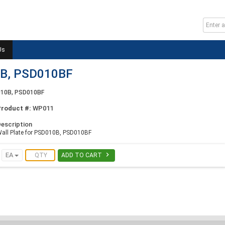
Us
0B, PSD010BF
D010B, PSD010BF
Product #:
WP011
escription
all Plate for PSD010B, PSD010BF

EA
ADD TO CART