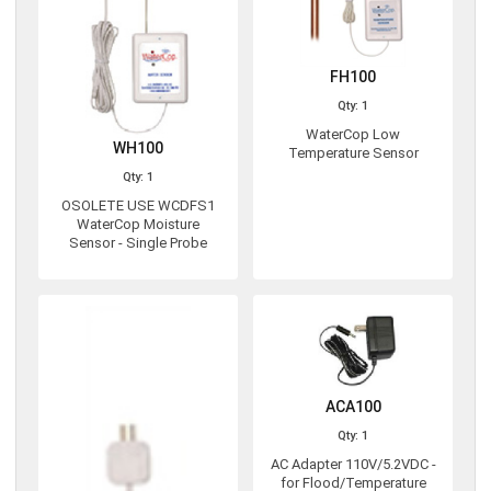
FH100
Qty: 1
WaterCop Low
WH100
Temperature Sensor
Qty: 1
OSOLETE USE WCDFS1
WaterCop Moisture
Sensor - Single Probe
ACA100
Qty: 1
AC Adapter 110V/5.2VDC -
for Flood/Temperature