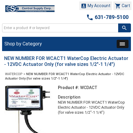


My Account
Cart

631-789-5100
Shop by Category
NEW NUMBER FOR WCACT1 WaterCop Electric Actuator
- 12VDC Actuator Only (for valve sizes 1/2"-1 1/4")
WATERCOP
>
NEW NUMBER FOR WCACT1 WaterCop Electric Actuator - 12VDC
Actuator Only (for valve sizes 1/2"-1 1/4")
Product #:
WCDACT
Description
NEW NUMBER FOR WCACT1 WaterCop
Electric Actuator - 12VDC Actuator Only
(for valve sizes 1/2"-1 1/4")