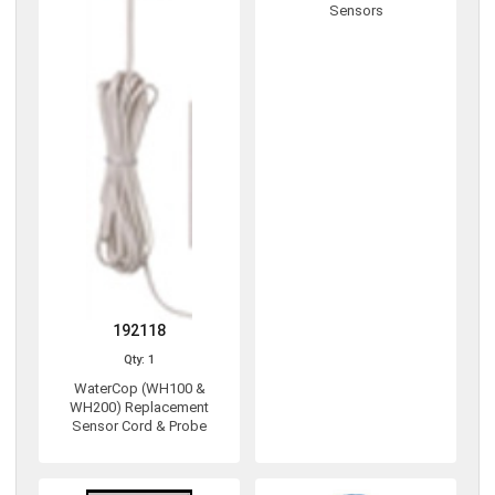
Sensors
192118
Qty: 1
WaterCop (WH100 &
WH200) Replacement
Sensor Cord & Probe