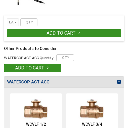
EA
ADD TO CART

Other Products to Consider…
WATERCOP ACT ACC Quantity:
ADD TO CART

WATERCOP ACT ACC
WCVLF 1/2
WCVLF 3/4