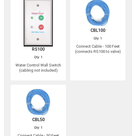
CBL100
Qty: 1
Connect Cable - 100 Feet
RS100
(connects RS100 to valve)
Qty: 1
Water Control Wall Switch
(cabling not included)
CBL50
Qty: 1
Connect Cable - 50 Feet