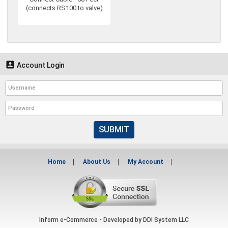
(connects RS100 to valve)

Account Login
SUBMIT
Home
About Us
My Account
Inform e-Commerce - Developed by
DDI System LLC