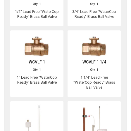
Qty: 1
Qty: 1
1/2" Lead Free "WaterCop
3/4" Lead Free "WaterCop
Ready" Brass Ball Valve
Ready" Brass Ball Valve
WCVLF 1
WCVLF 1 1/4
Qty: 1
Qty: 1
1" Lead Free "WaterCop
1 1/4" Lead Free
Ready" Brass Ball Valve
"WaterCop Ready" Brass
Ball Valve